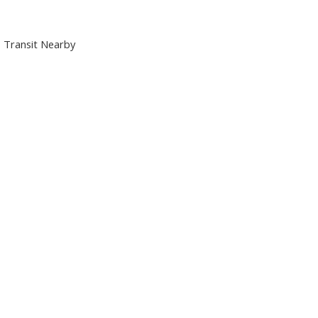
m, Transit Nearby