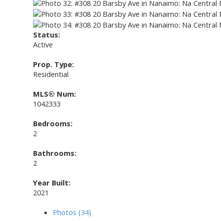
Status:
Active
Prop. Type:
Residential
MLS® Num:
1042333
Bedrooms:
2
Bathrooms:
2
Year Built:
2021
Photos (34)