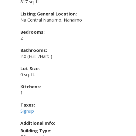
817 sq. ft.
Listing General Location:
Na Central Nanaimo, Nanaimo
Bedrooms:
2
Bathrooms:
2.0
(Full:-/Half:-)
Lot Size:
0 sq. ft.
Kitchens:
1
Taxes:
Signup
Additional Info:
Building Type: