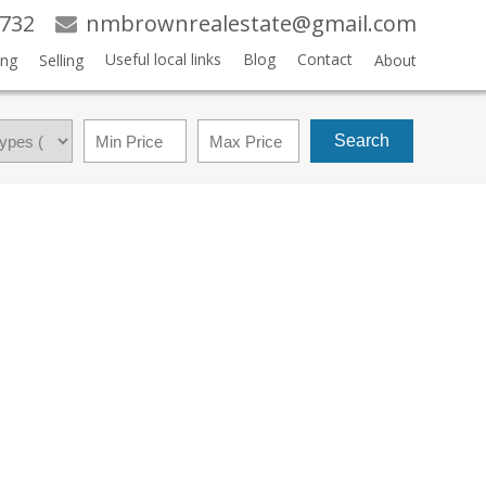
3732
nmbrownrealestate@gmail.com
Useful local links
Blog
Contact
ing
Selling
About
Search