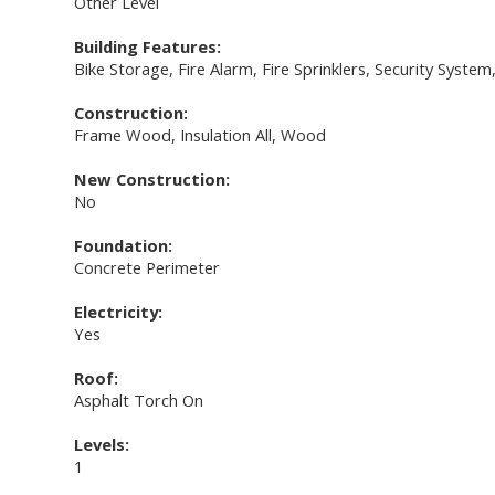
Other Level
Building Features:
Bike Storage, Fire Alarm, Fire Sprinklers, Security Syste
Construction:
Frame Wood, Insulation All, Wood
New Construction:
No
Foundation:
Concrete Perimeter
Electricity:
Yes
Roof:
Asphalt Torch On
Levels:
1