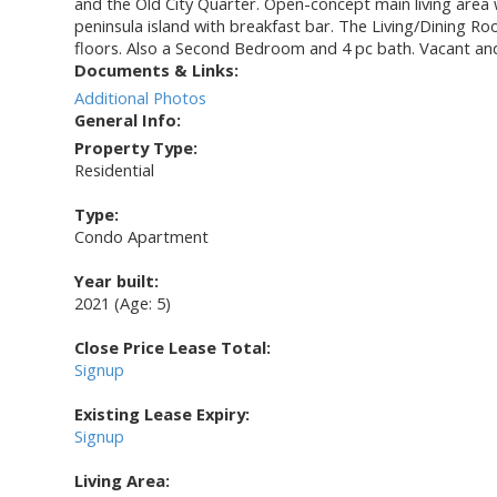
and the Old City Quarter. Open-concept main living area wi
peninsula island with breakfast bar. The Living/Dining 
floors. Also a Second Bedroom and 4 pc bath. Vacant and 
Documents & Links:
Additional Photos
General Info:
Property Type:
Residential
Type:
Condo Apartment
Year built:
2021
(Age: 5)
Close Price Lease Total:
Signup
Existing Lease Expiry:
Signup
Living Area: