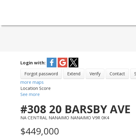
Login with:
Forgot password
Extend
Verify
Contact
more maps
Location Score
See more
#308 20 BARSBY AVE
NA CENTRAL NANAIMO
NANAIMO
V9R 0K4
$449,000