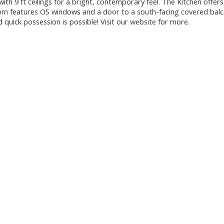
th 9 ft ceilings for a bright, contemporary feel. The Kitchen offers
Room features OS windows and a door to a south-facing covered bal
quick possession is possible! Visit our website for more.