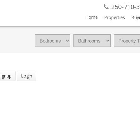
250-710-
Home
Properties
Buy
Signup
Login