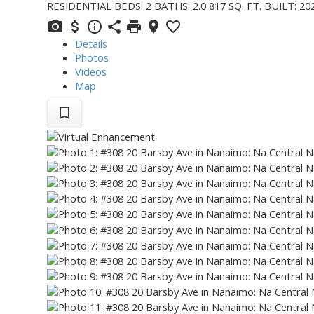
RESIDENTIAL
BEDS:
2
BATHS:
2.0
817 SQ. FT.
BUILT:
20
Details
Photos
Videos
Map