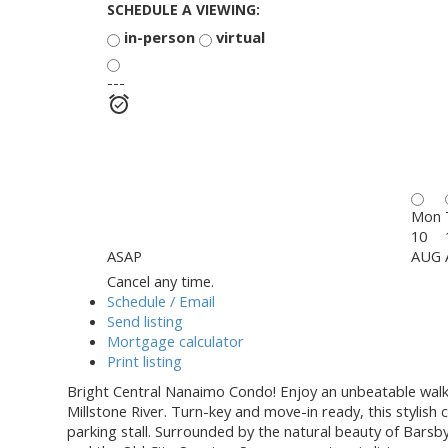
SCHEDULE A VIEWING:
in-person
virtual
---
Mon
10
ASAP
AUG
Cancel any time.
Schedule / Email
Send listing
Mortgage calculator
Print listing
Bright Central Nanaimo Condo! Enjoy an unbeatable walk-a
Millstone River. Turn-key and move-in ready, this stylis
parking stall. Surrounded by the natural beauty of Barsb