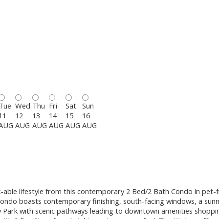
Tue
Wed
Thu
Fri
Sat
Sun
11
12
13
14
15
16
AUG
AUG
AUG
AUG
AUG
AUG
ble lifestyle from this contemporary 2 Bed/2 Bath Condo in pet-fr
h condo boasts contemporary finishing, south-facing windows, a sunn
y Park with scenic pathways leading to downtown amenities shopping