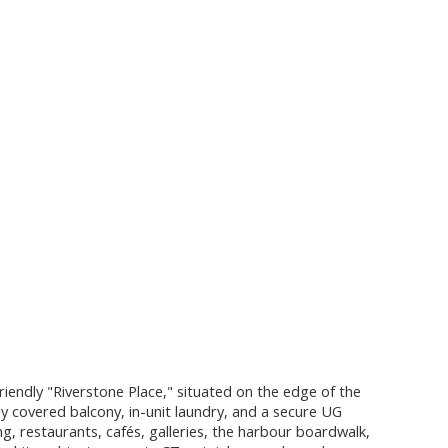
iendly "Riverstone Place," situated on the edge of the
y covered balcony, in-unit laundry, and a secure UG
, restaurants, cafés, galleries, the harbour boardwalk,