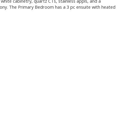
 white cabinetry, quartz CTs, stainless appls, and a
cony. The Primary Bedroom has a 3 pc ensuite with heated