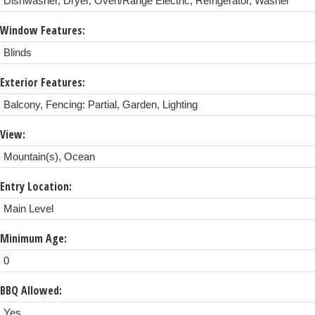
Dishwasher, Dryer, Oven/Range Electric, Refrigerator, Washer
Window Features:
Blinds
Exterior Features:
Balcony, Fencing: Partial, Garden, Lighting
View:
Mountain(s), Ocean
Entry Location:
Main Level
Minimum Age:
0
BBQ Allowed:
Yes