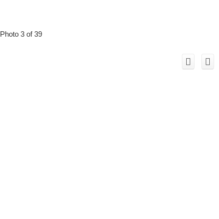
Photo 3 of 39