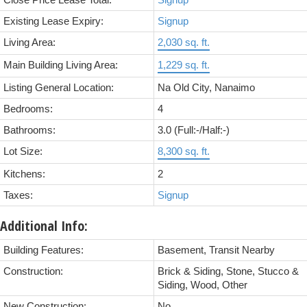
Close Price Lease Total:
Signup
Existing Lease Expiry:
Signup
Living Area:
2,030 sq. ft.
Main Building Living Area:
1,229 sq. ft.
Listing General Location:
Na Old City, Nanaimo
Bedrooms:
4
Bathrooms:
3.0
(Full:-/Half:-)
Lot Size:
8,300 sq. ft.
Kitchens:
2
Taxes:
Signup
Additional Info:
Building Features:
Basement, Transit Nearby
Construction:
Brick & Siding, Stone, Stucco &
Siding, Wood, Other
New Construction:
No