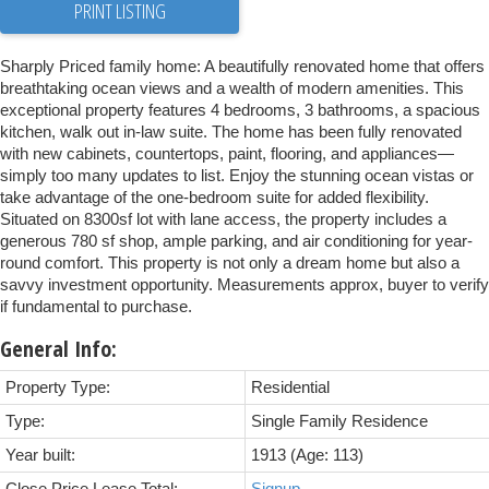
PRINT LISTING
Sharply Priced family home: A beautifully renovated home that offers
breathtaking ocean views and a wealth of modern amenities. This
exceptional property features 4 bedrooms, 3 bathrooms, a spacious
kitchen, walk out in-law suite. The home has been fully renovated
with new cabinets, countertops, paint, flooring, and appliances—
simply too many updates to list. Enjoy the stunning ocean vistas or
take advantage of the one-bedroom suite for added flexibility.
Situated on 8300sf lot with lane access, the property includes a
generous 780 sf shop, ample parking, and air conditioning for year-
round comfort. This property is not only a dream home but also a
savvy investment opportunity. Measurements approx, buyer to verify
if fundamental to purchase.
General Info:
Property Type:
Residential
Type:
Single Family Residence
Year built:
1913
(Age: 113)