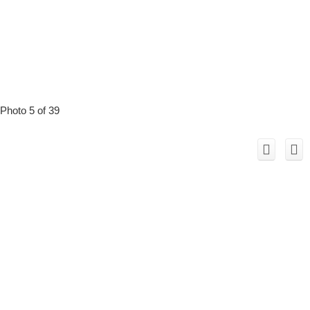
Photo 5 of 39