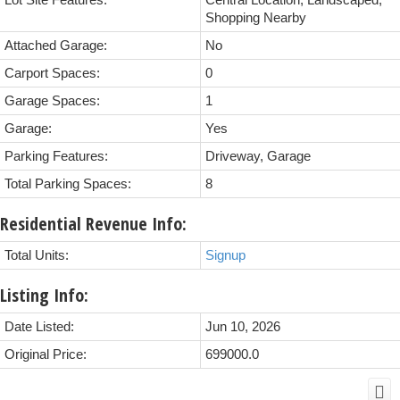
Lot Site Features:
Central Location, Landscaped,
Shopping Nearby
Attached Garage:
No
Carport Spaces:
0
Garage Spaces:
1
Garage:
Yes
Parking Features:
Driveway, Garage
Total Parking Spaces:
8
Residential Revenue Info:
Total Units:
Signup
Listing Info:
Date Listed:
Jun 10, 2026
Original Price:
699000.0