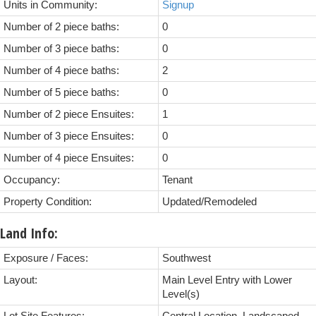
Units in Community:
Signup
Number of 2 piece baths:
0
Number of 3 piece baths:
0
Number of 4 piece baths:
2
Number of 5 piece baths:
0
Number of 2 piece Ensuites:
1
Number of 3 piece Ensuites:
0
Number of 4 piece Ensuites:
0
Occupancy:
Tenant
Property Condition:
Updated/Remodeled
Land Info:
Exposure / Faces:
Southwest
Layout:
Main Level Entry with Lower
Level(s)