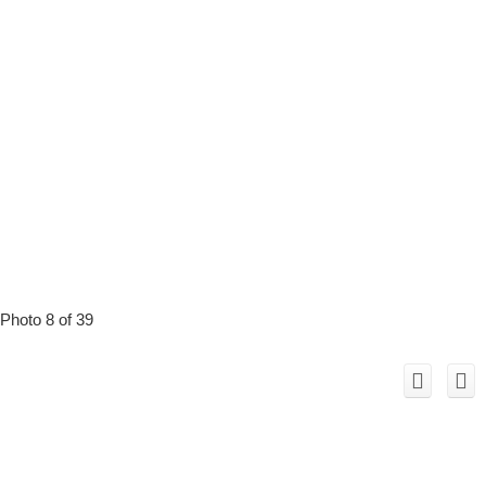
Photo 8 of 39