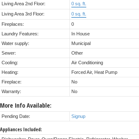
Living Area 2nd Floor:
0 sq. ft.
Living Area 3rd Floor:
0 sq. ft.
Fireplaces:
0
Laundry Features:
In House
Water supply:
Municipal
Sewer:
Other
Cooling:
Air Conditioning
Heating:
Forced Air, Heat Pump
Fireplace:
No
Warranty:
No
More Info Available:
Pending Date:
Signup
Appliances Included: