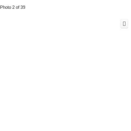
Photo 2 of 39