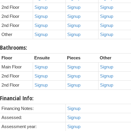
2nd Floor
Signup
Signup
Signup
2nd Floor
Signup
Signup
Signup
2nd Floor
Signup
Signup
Signup
Other
Signup
Signup
Signup
Bathrooms:
Floor
Ensuite
Pieces
Other
Main Floor
Signup
Signup
Signup
2nd Floor
Signup
Signup
Signup
2nd Floor
Signup
Signup
Signup
Financial Info:
Financing Notes:
Signup
Assessed:
Signup
Assessment year:
Signup