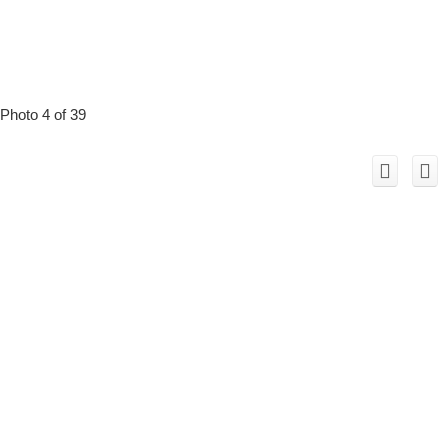
Photo 4 of 39