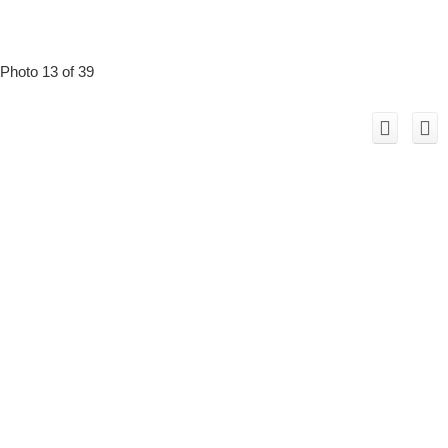
Photo 13 of 39