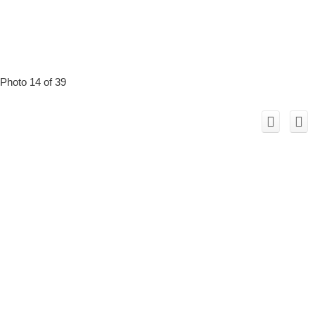
Photo 14 of 39