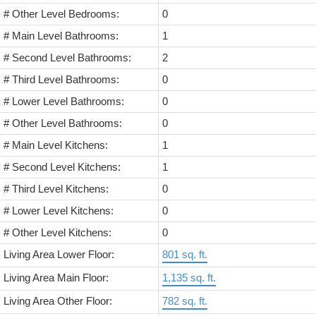
# Other Level Bedrooms:
0
# Main Level Bathrooms:
1
# Second Level Bathrooms:
2
# Third Level Bathrooms:
0
# Lower Level Bathrooms:
0
# Other Level Bathrooms:
0
# Main Level Kitchens:
1
# Second Level Kitchens:
1
# Third Level Kitchens:
0
# Lower Level Kitchens:
0
# Other Level Kitchens:
0
Living Area Lower Floor:
801 sq. ft.
Living Area Main Floor:
1,135 sq. ft.
Living Area Other Floor:
782 sq. ft.