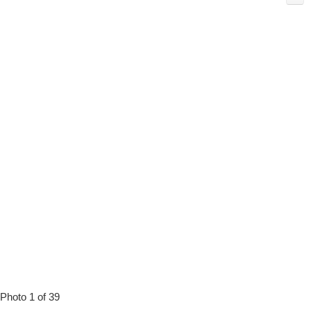
Photo 1 of 39