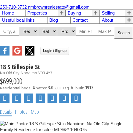
250-710-3732
nmbrownrealestate@gmail.com
Home
Properties
Buying
Selling
Useful local links
Blog
Contact
About
Search
18 S Gillespie St
Na Old City
Nanaimo
V9R 4Y3
$699,000
4
3.0
1913
Residential
beds:
baths:
2,030 sq. ft.
built:
Details
Photos
Map