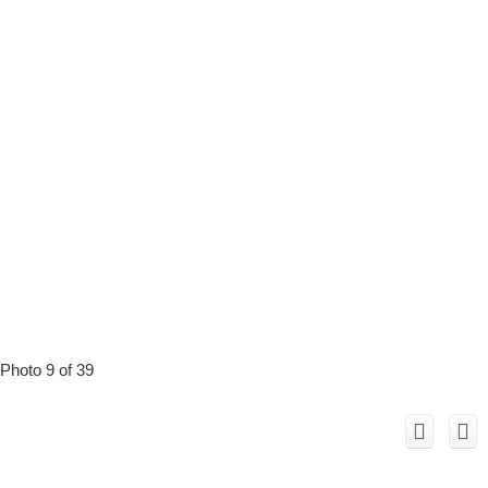
Photo 9 of 39