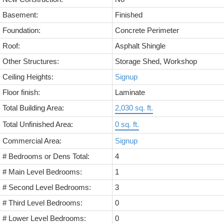
Basement:
Finished
Foundation:
Concrete Perimeter
Roof:
Asphalt Shingle
Other Structures:
Storage Shed, Workshop
Ceiling Heights:
Signup
Floor finish:
Laminate
Total Building Area:
2,030 sq. ft.
Total Unfinished Area:
0 sq. ft.
Commercial Area:
Signup
# Bedrooms or Dens Total:
4
# Main Level Bedrooms:
1
# Second Level Bedrooms:
3
# Third Level Bedrooms:
0
# Lower Level Bedrooms:
0