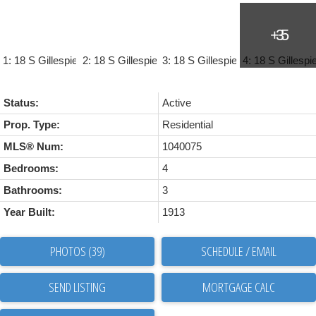
Status:
Active
Prop. Type:
Residential
MLS® Num:
1040075
Bedrooms:
4
Bathrooms:
3
Year Built:
1913
PHOTOS (39)
SCHEDULE / EMAIL
SEND LISTING