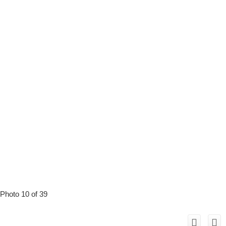
Photo 10 of 39