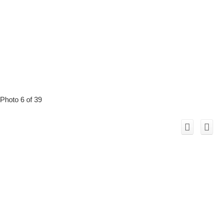
Photo 6 of 39