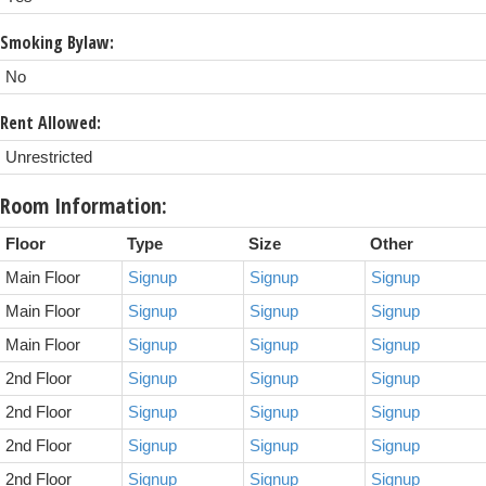
Smoking Bylaw:
No
Rent Allowed:
Unrestricted
Room Information:
Floor
Type
Size
Other
Main Floor
Signup
Signup
Signup
Main Floor
Signup
Signup
Signup
Main Floor
Signup
Signup
Signup
2nd Floor
Signup
Signup
Signup
2nd Floor
Signup
Signup
Signup
2nd Floor
Signup
Signup
Signup
2nd Floor
Signup
Signup
Signup