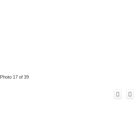
Photo 17 of 39