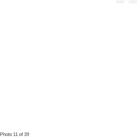
Photo 11 of 39