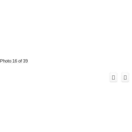
Photo 16 of 39