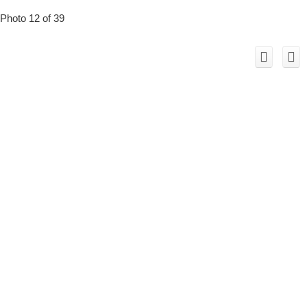
Photo 12 of 39