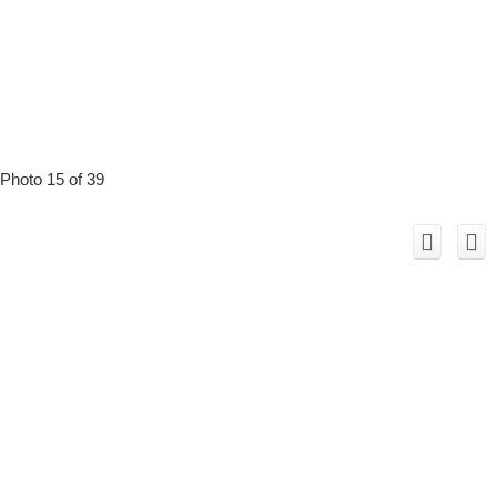
Photo 15 of 39