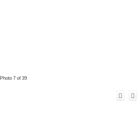
Photo 7 of 39