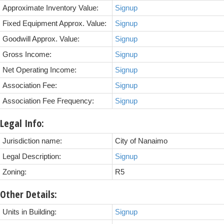
Approximate Inventory Value:
Signup
Fixed Equipment Approx. Value:
Signup
Goodwill Approx. Value:
Signup
Gross Income:
Signup
Net Operating Income:
Signup
Association Fee:
Signup
Association Fee Frequency:
Signup
Legal Info:
Jurisdiction name:
City of Nanaimo
Legal Description:
Signup
Zoning:
R5
Other Details:
Units in Building:
Signup