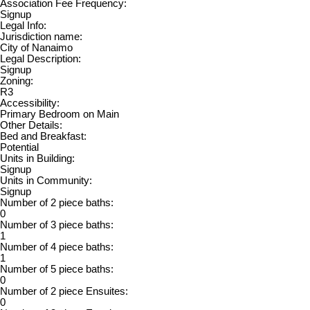
Association Fee Frequency:
Signup
Legal Info:
Jurisdiction name:
City of Nanaimo
Legal Description:
Signup
Zoning:
R3
Accessibility:
Primary Bedroom on Main
Other Details:
Bed and Breakfast:
Potential
Units in Building:
Signup
Units in Community:
Signup
Number of 2 piece baths:
0
Number of 3 piece baths:
1
Number of 4 piece baths:
1
Number of 5 piece baths:
0
Number of 2 piece Ensuites:
0