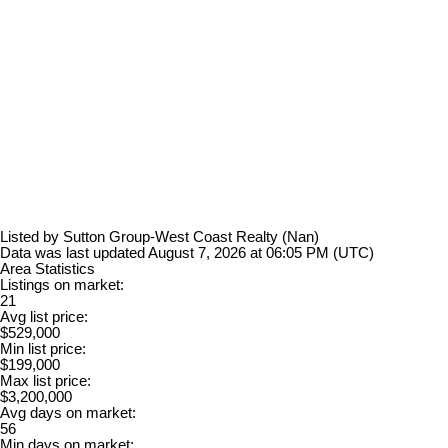
Listed by Sutton Group-West Coast Realty (Nan)
Data was last updated August 7, 2026 at 06:05 PM (UTC)
Area Statistics
Listings on market:
21
Avg list price:
$529,000
Min list price:
$199,000
Max list price:
$3,200,000
Avg days on market:
56
Min days on market: