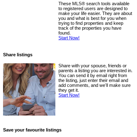
These MLS
®
search tools available
to registered users are designed to
make your life easier. They are about
you and what is best for you when
trying to find properties and keep
track of the properties you have
found.
Start Now!
Share listings
Share with your spouse, friends or
parents a listing you are interested in.
You can send it by email right from
the listing, just enter their email and
add comments, and we'll make sure
they get it.
Start Now!
Save your favourite listings