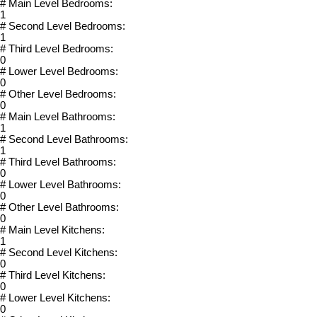
# Main Level Bedrooms:
1
# Second Level Bedrooms:
1
# Third Level Bedrooms:
0
# Lower Level Bedrooms:
0
# Other Level Bedrooms:
0
# Main Level Bathrooms:
1
# Second Level Bathrooms:
1
# Third Level Bathrooms:
0
# Lower Level Bathrooms:
0
# Other Level Bathrooms:
0
# Main Level Kitchens:
1
# Second Level Kitchens:
0
# Third Level Kitchens:
0
# Lower Level Kitchens:
0