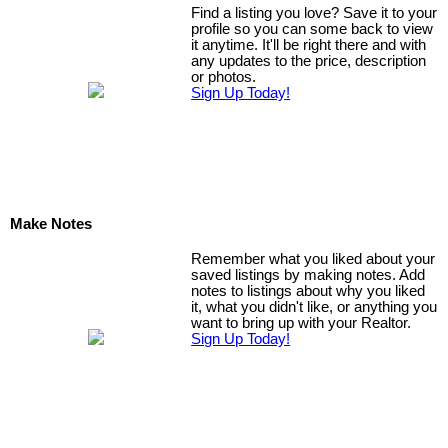
Find a listing you love? Save it to your
profile so you can some back to view
it anytime. It'll be right there and with
any updates to the price, description
or photos.
Sign Up Today!
Make Notes
Remember what you liked about your
saved listings by making notes. Add
notes to listings about why you liked
it, what you didn't like, or anything you
want to bring up with your Realtor.
Sign Up Today!