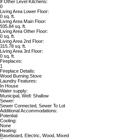
# Other Level Kitchens:
0
Living Area Lower Floor:
0 sq. ft.
Living Area Main Floor:
935.84 sq. ft.
Living Area Other Floor:
0 sq. ft.
Living Area 2nd Floor:
315.78 sq. ft.
Living Area 3rd Floor:
0 sq. ft.
Fireplaces:
1
Fireplace Details:
Wood Burning Stove
Laundry Features:
In House
Water supply:
Municipal, Well: Shallow
Sewer:
Sewer Connected, Sewer To Lot
Additional Accommodations:
Potential
Cooling:
None
Heating:
Baseboard, Electric, Wood, Mixed