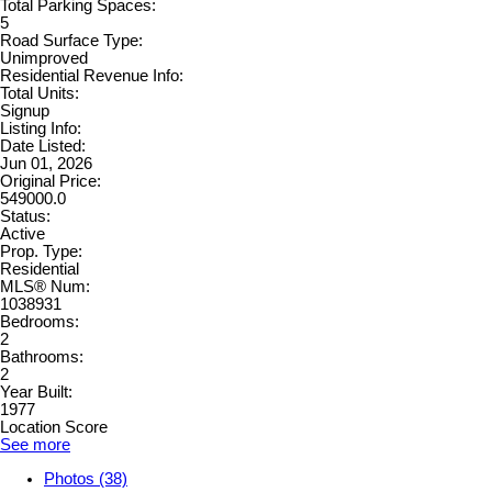
Total Parking Spaces:
5
Road Surface Type:
Unimproved
Residential Revenue Info:
Total Units:
Signup
Listing Info:
Date Listed:
Jun 01, 2026
Original Price:
549000.0
Status:
Active
Prop. Type:
Residential
MLS® Num:
1038931
Bedrooms:
2
Bathrooms:
2
Year Built:
1977
Location Score
See more
Photos (38)