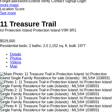
Forgot password
Extend
Verify
Contact
Signup
Login
more maps
Location Score
See more
11 Treasure Trail
Isl Protection Island
Protection Island
V9R 6R1
$529,000
Residential
beds:
2
baths:
2.0
1,152 sq. ft.
built:
1977
Details
Photos
Videos
Map