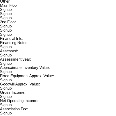
Other
Main Floor
Signup
Signup
Signup
2nd Floor
Signup
Signup
Signup
Financial Info:
Financing Notes:
Signup
Assessed:
Signup
Assessment year:
Signup
Approximate Inventory Value:
Signup
Fixed Equipment Approx. Value:
Signup
Goodwill Approx. Value:
Signup
Gross Income:
Signup
Net Operating Income:
Signup
Association Fee:
Signup