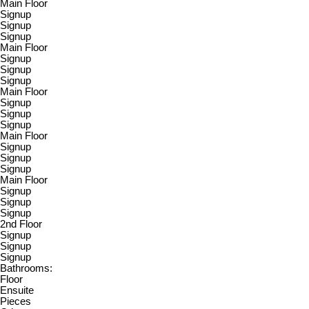
Main Floor
Signup
Signup
Signup
Main Floor
Signup
Signup
Signup
Main Floor
Signup
Signup
Signup
Main Floor
Signup
Signup
Signup
Main Floor
Signup
Signup
Signup
2nd Floor
Signup
Signup
Signup
Bathrooms:
Floor
Ensuite
Pieces