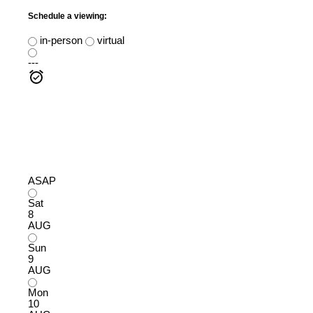
Schedule a viewing:
in-person
virtual
---
ASAP
Sat
8
AUG
Sun
9
AUG
Mon
10