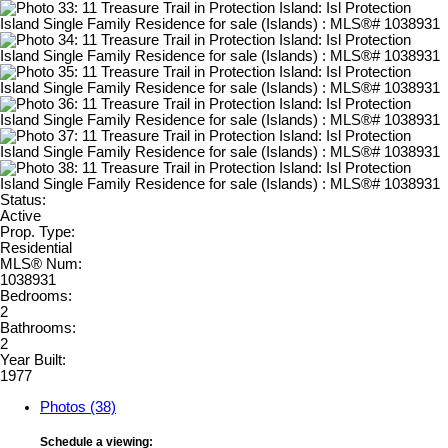
Status:
Active
Prop. Type:
Residential
MLS® Num:
1038931
Bedrooms:
2
Bathrooms:
2
Year Built:
1977
Photos (38)
Schedule a viewing: