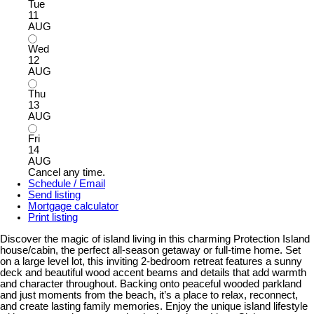
Tue
11
AUG
Wed
12
AUG
Thu
13
AUG
Fri
14
AUG
Cancel any time.
Schedule / Email
Send listing
Mortgage calculator
Print listing
Discover the magic of island living in this charming Protection Island
house/cabin, the perfect all-season getaway or full-time home. Set
on a large level lot, this inviting 2-bedroom retreat features a sunny
deck and beautiful wood accent beams and details that add warmth
and character throughout. Backing onto peaceful wooded parkland
and just moments from the beach, it’s a place to relax, reconnect,
and create lasting family memories. Enjoy the unique island lifestyle