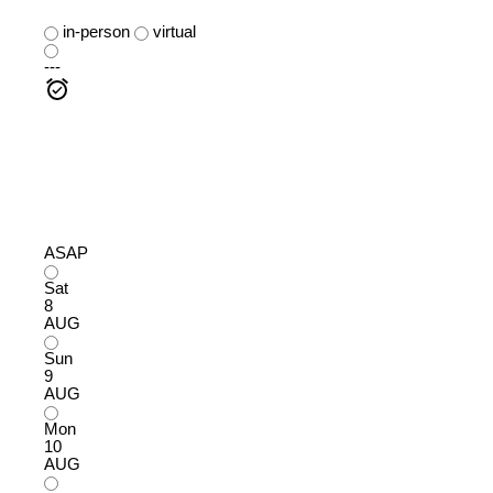
in-person
virtual
---
ASAP
Sat
8
AUG
Sun
9
AUG
Mon
10
AUG