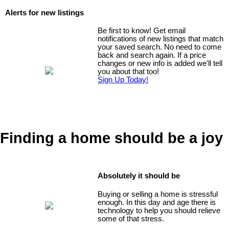
Alerts for new listings
Be first to know! Get email
notifications of new listings that match
your saved search. No need to come
back and search again. If a price
changes or new info is added we'll tell
you about that too!
Sign Up Today!
Finding a home should be a joy
Absolutely it should be
Buying or selling a home is stressful
enough. In this day and age there is
technology to help you should relieve
some of that stress.