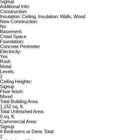
Signup
Additional Info:
Construction:
Insulation: Ceiling, Insulation: Walls, Wood
New Construction:
No
Basement:
Crawl Space
Foundation:
Concrete Perimeter
Electricity:
Yes
Roof:
Metal
Levels:
2
Ceiling Heights:
Signup
Floor finish:
Mixed
Total Building Area:
1,152 sq. ft.
Total Unfinished Area:
0 sq. ft.
Commercial Area:
Signup
# Bedrooms or Dens Total:
2