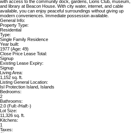
with access to the community dock, gardens, Lions Club, museum,
and library at Beacon House. With city water, internet, and cable
available, you can enjoy peaceful surroundings without giving up
modern conveniences. Immediate possession available.
General Info:
Property Type:
Residential
Type:
Single Family Residence
Year built:
1977
(Age: 49)
Close Price Lease Total:
Signup
Existing Lease Expiry:
Signup
Living Area:
1,152 sq. ft.
Listing General Location:
Isl Protection Island, Islands
Bedrooms:
2
Bathrooms:
2.0
(Full:-/Half:-)
Lot Size:
11,326 sq. ft.
Kitchens:
1
Taxes: