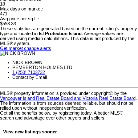
18
Max days on market:
471
Avg price per sq.ft.:
$593.33
These statistics are generated based on the current listing's property
type and located in
Isl Protection Island
. Average values are
derived using median calculations. This data is not produced by the
MLS® system.
Get market change alerts
NICK BROWN
PEMBERTON HOLMES LTD.
1 (250) 7103732
Contact by Email
MLS® property information is provided under copyright© by the
Vancouver Island Real Estate Board and Victoria Real Estate Board
.
The information is from sources deemed reliable, but should not be
relied upon without independent verification.
Get all the benefits below, by registering today. A better MLS
®
search and advantage over other buyers and sellers.
View new listings sooner