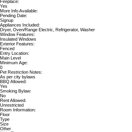
Fireplace:
Yes
More Info Available:
Pending Date:
Signup
Appliances Included:
Dryer, Oven/Range Electric, Refrigerator, Washer
Window Features:
Insulated Windows
Exterior Features:
Fenced
Entry Location:
Main Level
Minimum Age:
0
Pet Restriction Notes:
As per city bylaws
BBQ Allowed:
Yes
Smoking Bylaw:
No
Rent Allowed:
Unrestricted
Room Information:
Floor
Type
Size
Other