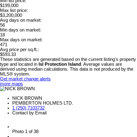
Min list price:
$199,000
Max list price:
$3,200,000
Avg days on market:
56
Min days on market:
18
Max days on market:
471
Avg price per sq.ft.:
$593.33
These statistics are generated based on the current listing's property
type and located in
Isl Protection Island
. Average values are
derived using median calculations. This data is not produced by the
MLS® system.
Get market change alerts
more maps
NICK BROWN
PEMBERTON HOLMES LTD.
1 (250) 7103732
Contact by Email
Photo 1 of 38