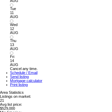
AUG
Tue
11
AUG
Wed
12
AUG
Thu
13
AUG
Fri
14
AUG
Cancel any time.
Schedule / Email
Send listing
Mortgage calculator
Print listing
Area Statistics
Listings on market:
21
Avg list price:
$529,000