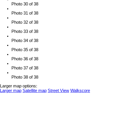
Photo 30 of 38
Photo 31 of 38
Photo 32 of 38
Photo 33 of 38
Photo 34 of 38
Photo 35 of 38
Photo 36 of 38
Photo 37 of 38
Photo 38 of 38
Larger map options:
Larger map
Satellite map
Street View
Walkscore