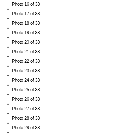
Photo 16 of 38
Photo 17 of 38
Photo 18 of 38
Photo 19 of 38
Photo 20 of 38
Photo 21 of 38
Photo 22 of 38
Photo 23 of 38
Photo 24 of 38
Photo 25 of 38
Photo 26 of 38
Photo 27 of 38
Photo 28 of 38
Photo 29 of 38