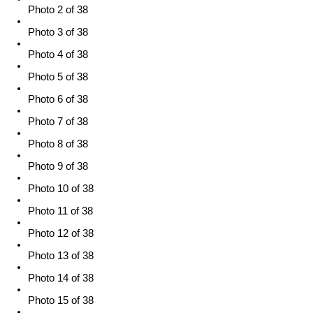
Photo 2 of 38
Photo 3 of 38
Photo 4 of 38
Photo 5 of 38
Photo 6 of 38
Photo 7 of 38
Photo 8 of 38
Photo 9 of 38
Photo 10 of 38
Photo 11 of 38
Photo 12 of 38
Photo 13 of 38
Photo 14 of 38
Photo 15 of 38