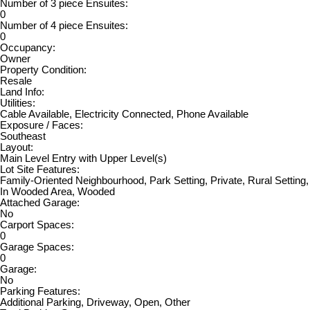
Number of 3 piece Ensuites:
0
Number of 4 piece Ensuites:
0
Occupancy:
Owner
Property Condition:
Resale
Land Info:
Utilities:
Cable Available, Electricity Connected, Phone Available
Exposure / Faces:
Southeast
Layout:
Main Level Entry with Upper Level(s)
Lot Site Features:
Family-Oriented Neighbourhood, Park Setting, Private, Rural Setting,
In Wooded Area, Wooded
Attached Garage:
No
Carport Spaces:
0
Garage Spaces:
0
Garage:
No
Parking Features:
Additional Parking, Driveway, Open, Other