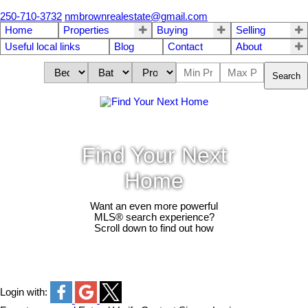
250-710-3732
nmbrownrealestate@gmail.com
Home
Properties
Buying
Selling
Useful local links
Blog
Contact
About
Search
Find Your Next
Home
Want an even more powerful
MLS® search experience?
Scroll down to find out how
Login with: