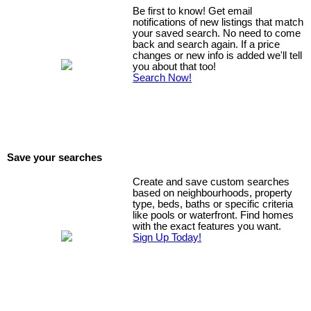
Be first to know! Get email
notifications of new listings that match
your saved search. No need to come
back and search again. If a price
changes or new info is added we'll tell
you about that too!
Search Now!
Save your searches
Create and save custom searches
based on neighbourhoods, property
type, beds, baths or specific criteria
like pools or waterfront. Find homes
with the exact features you want.
Sign Up Today!