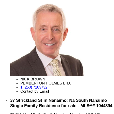
NICK BROWN
PEMBERTON HOLMES LTD.
1 (250) 7103732
Contact by Email
37 Strickland St in Nanaimo: Na South Nanaimo
Single Family Residence for sale : MLS®# 1044394