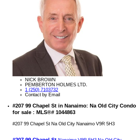
NICK BROWN
PEMBERTON HOLMES LTD.
1 (250) 7103732
Contact by Email
#207 99 Chapel St in Nanaimo: Na Old City Condo
for sale : MLS®# 1044863
#207 99 Chapel St
Na Old City
Nanaimo
V9R 5H3
#207 99 Chapel St
Nanaimo
V9R 5H3
Na Old City