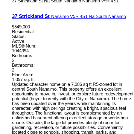
37 Strickland St
Na South Nanaimo
Nanaimo
V9R 4S1
37 Strickland St
Nanaimo
V9R 4S1
Na South Nanaimo
$549,000
Residential
Status:
Active
MLS® Num:
1044394
Bedrooms:
2
Bathrooms:
2
Floor Area:
1,097 sq. ft.
Updated character home on a 7,986 sq ft R5-zoned lot in
central South Nanaimo. This property offers an excellent
opportunity to move in, invest, or explore future redevelopment
potential (buyer to verify with the City of Nanaimo). The home
has been updated over the years while maintaining its
character, with high ceilings creating a bright, spacious feel
throughout. The functional layout is complemented by an
unfinished basement offering excellent storage or workshop
space. Outside, the large lot provides plenty of room for
gardening, recreation, or future possibilities. Conveniently
located close to schools, shopping, transit, parks, and