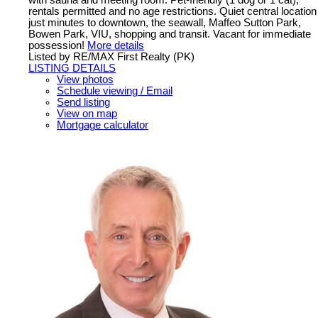
with sauna and meeting room. Pet-friendly (1 dog or 1 cat),
rentals permitted and no age restrictions. Quiet central location
just minutes to downtown, the seawall, Maffeo Sutton Park,
Bowen Park, VIU, shopping and transit. Vacant for immediate
possession!
More details
Listed by RE/MAX First Realty (PK)
LISTING DETAILS
View photos
Schedule viewing / Email
Send listing
View on map
Mortgage calculator