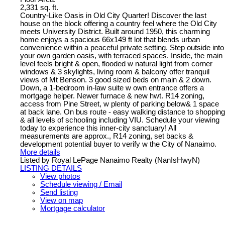
2,331 sq. ft.
Country-Like Oasis in Old City Quarter! Discover the last
house on the block offering a country feel where the Old City
meets University District. Built around 1950, this charming
home enjoys a spacious 66x149 ft lot that blends urban
convenience within a peaceful private setting. Step outside into
your own garden oasis, with terraced spaces. Inside, the main
level feels bright & open, flooded w natural light from corner
windows & 3 skylights, living room & balcony offer tranquil
views of Mt Benson. 3 good sized beds on main & 2 down.
Down, a 1-bedroom in-law suite w own entrance offers a
mortgage helper. Newer furnace & new hwt. R14 zoning,
access from Pine Street, w plenty of parking below& 1 space
at back lane. On bus route - easy walking distance to shopping
& all levels of schooling including VIU. Schedule your viewing
today to experience this inner-city sanctuary! All
measurements are approx., R14 zoning, set backs &
development potential buyer to verify w the City of Nanaimo.
More details
Listed by Royal LePage Nanaimo Realty (NanIsHwyN)
LISTING DETAILS
View photos
Schedule viewing / Email
Send listing
View on map
Mortgage calculator