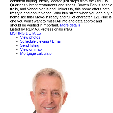
confident buying. Ideally located just steps from the Old City
Quarter's vibrant restaurants and shops, Bowen Park's scenic
trails, and Vancouver Island University, this home offers both
lifestyle and convenience. Why buy strata when you can buy a
home like this! Move-in ready and full of character, 121 Pine is
one you won't want to miss! All info and data approx and
should be verified if important.
More details
Listed by REMAX Professionals (NA)
LISTING DETAILS
View photos
Schedule viewing / Email
Send listing
View on map
Mortgage calculator