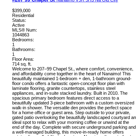
$399,000
Residential
Status:
Active
MLS® Num:
1044863
Bedrooms:
1
Bathrooms:
1
Floor Area:
714 sq. ft.
Welcome to 207–99 Chapel St., where comfort, convenience,
and affordability come together in the heart of Nanaimo! This
beautifully maintained 1-bedroom + den, 1-bathroom ground-
floor condo offers a fantastic open-concept floor plan with
laminate flooring, granite countertops, stainless steel
appliances, and in-suite stacked laundry. Built in 2010. The
spacious primary bedroom features direct access to a
beautifully updated 3-piece bathroom with a custom oversized
walk-in shower. The versatile den provides the perfect space
for a home office or guest area. Step outside to your private,
gated patio overlooking the beautifully landscaped courtyard an
ideal spot to relax with your morning coffee or unwind at the
end of the day. Complete with secure underground parking and
a well-managed building, this move-in-ready home offers