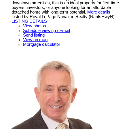
downtown amenities, this is an ideal property for first-time
buyers, investors, or anyone looking for an affordable
detached home with long-term potential.
More details
Listed by Royal LePage Nanaimo Realty (NanIsHwyN)
LISTING DETAILS
View photos
Schedule viewing / Email
Send listing
View on map
Mortgage calculator