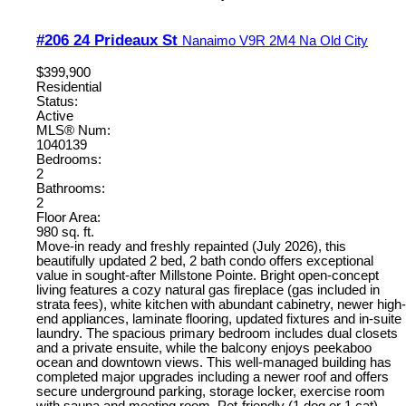
#206 24 Prideaux St
Nanaimo
V9R 2M4
Na Old City
$399,900
Residential
Status:
Active
MLS® Num:
1040139
Bedrooms:
2
Bathrooms:
2
Floor Area:
980 sq. ft.
Move-in ready and freshly repainted (July 2026), this
beautifully updated 2 bed, 2 bath condo offers exceptional
value in sought-after Millstone Pointe. Bright open-concept
living features a cozy natural gas fireplace (gas included in
strata fees), white kitchen with abundant cabinetry, newer high-
end appliances, laminate flooring, updated fixtures and in-suite
laundry. The spacious primary bedroom includes dual closets
and a private ensuite, while the balcony enjoys peekaboo
ocean and downtown views. This well-managed building has
completed major upgrades including a newer roof and offers
secure underground parking, storage locker, exercise room