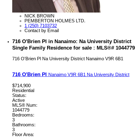
NICK BROWN
PEMBERTON HOLMES LTD.
1 (250) 7103732
Contact by Email
716 O'Brien Pl in Nanaimo: Na University District
Single Family Residence for sale : MLS®# 1044779
716 O'Brien Pl
Na University District
Nanaimo
V9R 6B1
716 O'Brien Pl
Nanaimo
V9R 6B1
Na University District
$714,900
Residential
Status:
Active
MLS® Num:
1044779
Bedrooms:
3
Bathrooms:
3
Floor Area: