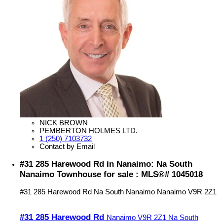
NICK BROWN
PEMBERTON HOLMES LTD.
1 (250) 7103732
Contact by Email
#31 285 Harewood Rd in Nanaimo: Na South
Nanaimo Townhouse for sale : MLS®# 1045018
#31 285 Harewood Rd
Na South Nanaimo
Nanaimo
V9R 2Z1
#31 285 Harewood Rd
Nanaimo
V9R 2Z1
Na South