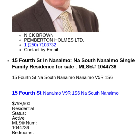
NICK BROWN
PEMBERTON HOLMES LTD.
1 (250) 7103732
Contact by Email
15 Fourth St in Nanaimo: Na South Nanaimo Single
Family Residence for sale : MLS®# 1044736
15 Fourth St
Na South Nanaimo
Nanaimo
V9R 1S6
15 Fourth St
Nanaimo
V9R 1S6
Na South Nanaimo
$799,900
Residential
Status:
Active
MLS® Num:
1044736
Bedrooms: