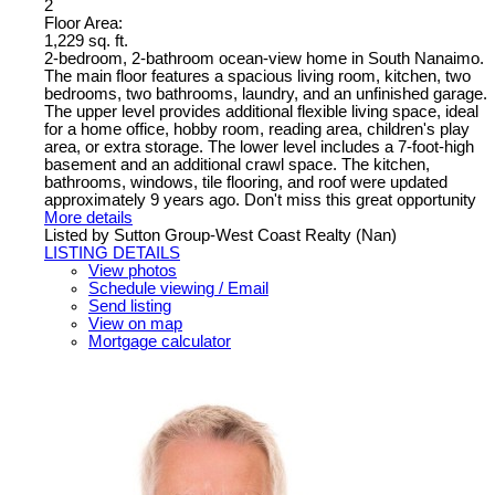
2
Floor Area:
1,229 sq. ft.
2-bedroom, 2-bathroom ocean-view home in South Nanaimo.
The main floor features a spacious living room, kitchen, two
bedrooms, two bathrooms, laundry, and an unfinished garage.
The upper level provides additional flexible living space, ideal
for a home office, hobby room, reading area, children's play
area, or extra storage. The lower level includes a 7-foot-high
basement and an additional crawl space. The kitchen,
bathrooms, windows, tile flooring, and roof were updated
approximately 9 years ago. Don't miss this great opportunity
More details
Listed by Sutton Group-West Coast Realty (Nan)
LISTING DETAILS
View photos
Schedule viewing / Email
Send listing
View on map
Mortgage calculator