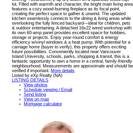
lot. Filled with warmth and character, the bright main living area
features a cozy wood-burning fireplace as its focal point,
creating the perfect space to gather & unwind. The updated
kitchen seamlessly connects to the dining & living areas while
overlooking the fully fenced backyard—ideal for children, pets
& outdoor entertaining. A detached 16x22 wired workshop with
its own 60-amp panel provides excellent space for hobbies,
storage or projects. Enjoy year-round comfort & energy
efficiency w/vinyl windows & a heat pump. With potential for a
carriage home (buyer to verify), this property offers exciting
future possibilities. Conveniently located near Vancouver
Island University, schools, parks, shopping & transit, this is a
fantastic opportunity to own a home in a central, family-friendly
neighbourhood. Measurements are approximate and should be
verified if important.
More details
Listed by eXp Realty (NA)
LISTING DETAILS
View photos
Schedule viewing / Email
Send listing
View on map
Mortgage calculator