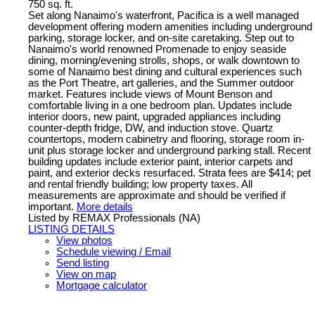
750 sq. ft.
Set along Nanaimo's waterfront, Pacifica is a well managed
development offering modern amenities including underground
parking, storage locker, and on-site caretaking. Step out to
Nanaimo's world renowned Promenade to enjoy seaside
dining, morning/evening strolls, shops, or walk downtown to
some of Nanaimo best dining and cultural experiences such
as the Port Theatre, art galleries, and the Summer outdoor
market. Features include views of Mount Benson and
comfortable living in a one bedroom plan. Updates include
interior doors, new paint, upgraded appliances including
counter-depth fridge, DW, and induction stove. Quartz
countertops, modern cabinetry and flooring, storage room in-
unit plus storage locker and underground parking stall. Recent
building updates include exterior paint, interior carpets and
paint, and exterior decks resurfaced. Strata fees are $414; pet
and rental friendly building; low property taxes. All
measurements are approximate and should be verified if
important.
More details
Listed by REMAX Professionals (NA)
LISTING DETAILS
View photos
Schedule viewing / Email
Send listing
View on map
Mortgage calculator