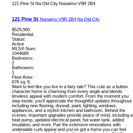
121 Pine St
Na Old City
Nanaimo
V9R 2B4
121 Pine St
Nanaimo
V9R 2B4
Na Old City
$529,900
Residential
Status:
Active
MLS® Num:
1044689
Bedrooms:
2
Bathrooms:
1
Floor Area:
676 sq. ft.
Want to feel like you live in a fairy tale? This cute as a button
character home is charming from every angle and blends
timeless appeal with modern comfort. From the moment you
step inside, you'll appreciate the thoughtful updates throughout
including new flooring, drywall, paint, lighting, windows,
appliances, and a stylish kitchen and bathroom. Behind the
scenes, important upgrades provide peace of mind, including a
heat pump, updated electrical panel, hot water tank, added
insulation, and more. Pair the extensive renovations with
undeniable curb appeal and you've got a home you can feel