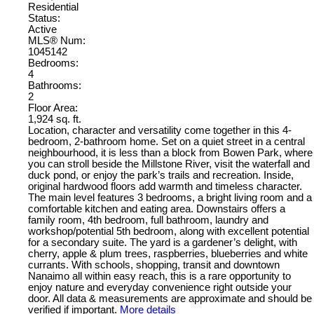
Residential
Status:
Active
MLS® Num:
1045142
Bedrooms:
4
Bathrooms:
2
Floor Area:
1,924 sq. ft.
Location, character and versatility come together in this 4-
bedroom, 2-bathroom home. Set on a quiet street in a central
neighbourhood, it is less than a block from Bowen Park, where
you can stroll beside the Millstone River, visit the waterfall and
duck pond, or enjoy the park’s trails and recreation. Inside,
original hardwood floors add warmth and timeless character.
The main level features 3 bedrooms, a bright living room and a
comfortable kitchen and eating area. Downstairs offers a
family room, 4th bedroom, full bathroom, laundry and
workshop/potential 5th bedroom, along with excellent potential
for a secondary suite. The yard is a gardener’s delight, with
cherry, apple & plum trees, raspberries, blueberries and white
currants. With schools, shopping, transit and downtown
Nanaimo all within easy reach, this is a rare opportunity to
enjoy nature and everyday convenience right outside your
door. All data & measurements are approximate and should be
verified if important.
More details