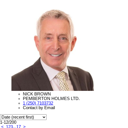
NICK BROWN
PEMBERTON HOLMES LTD.
1 (250) 7103732
Contact by Email
1-12
/
200
<
1
2
3
...
17
>