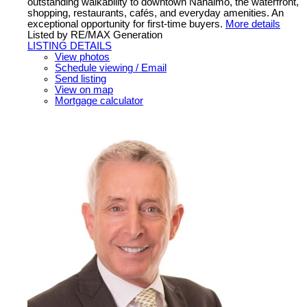
outstanding walkability to downtown Nanaimo, the waterfront,
shopping, restaurants, cafés, and everyday amenities. An
exceptional opportunity for first-time buyers.
More details
Listed by RE/MAX Generation
LISTING DETAILS
View photos
Schedule viewing / Email
Send listing
View on map
Mortgage calculator