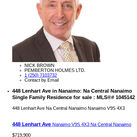
NICK BROWN
PEMBERTON HOLMES LTD.
1 (250) 7103732
Contact by Email
448 Lenhart Ave in Nanaimo: Na Central Nanaimo
Single Family Residence for sale : MLS®# 1045142
448 Lenhart Ave
Na Central Nanaimo
Nanaimo
V9S 4X3
448 Lenhart Ave
Nanaimo
V9S 4X3
Na Central Nanaimo
$719,900