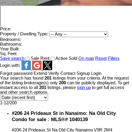
Price:
Property / Dwelling Type:
Bedrooms:
Bathrooms:
Year Built:
Sq. Feet:
Save search
Sale
Rent
Active
Sold
On map
Reset
Filters
Login with:
Forgot password
Extend
Verify
Contact
Signup
Login
Your search has found
201
listings from your criteria. At the request
of the listing brokerage(s) only
200
can be publicly displayed. To get
instant access to all
201
listings, please
sign up
to get full access
and other search options.
1-12
/
200
#206 24 Prideaux St in Nanaimo: Na Old City
Condo for sale : MLS®# 1040139
#206 24 Prideaux St
Na Old City
Nanaimo
V9R 2M4