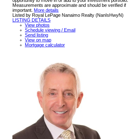
opportunity to move in or add to your investment portfolio.
Measurements are approximate and should be verified if
important.
More details
Listed by Royal LePage Nanaimo Realty (NanIsHwyN)
LISTING DETAILS
View photos
Schedule viewing / Email
Send listing
View on map
Mortgage calculator