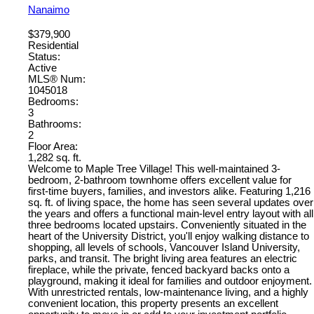
Nanaimo
$379,900
Residential
Status:
Active
MLS® Num:
1045018
Bedrooms:
3
Bathrooms:
2
Floor Area:
1,282 sq. ft.
Welcome to Maple Tree Village! This well-maintained 3-
bedroom, 2-bathroom townhome offers excellent value for
first-time buyers, families, and investors alike. Featuring 1,216
sq. ft. of living space, the home has seen several updates over
the years and offers a functional main-level entry layout with all
three bedrooms located upstairs. Conveniently situated in the
heart of the University District, you'll enjoy walking distance to
shopping, all levels of schools, Vancouver Island University,
parks, and transit. The bright living area features an electric
fireplace, while the private, fenced backyard backs onto a
playground, making it ideal for families and outdoor enjoyment.
With unrestricted rentals, low-maintenance living, and a highly
convenient location, this property presents an excellent