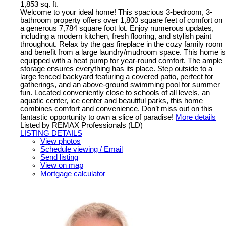
1,853 sq. ft.
Welcome to your ideal home! This spacious 3-bedroom, 3-
bathroom property offers over 1,800 square feet of comfort on
a generous 7,784 square foot lot. Enjoy numerous updates,
including a modern kitchen, fresh flooring, and stylish paint
throughout. Relax by the gas fireplace in the cozy family room
and benefit from a large laundry/mudroom space. This home is
equipped with a heat pump for year-round comfort. The ample
storage ensures everything has its place. Step outside to a
large fenced backyard featuring a covered patio, perfect for
gatherings, and an above-ground swimming pool for summer
fun. Located conveniently close to schools of all levels, an
aquatic center, ice center and beautiful parks, this home
combines comfort and convenience. Don’t miss out on this
fantastic opportunity to own a slice of paradise!
More details
Listed by REMAX Professionals (LD)
LISTING DETAILS
View photos
Schedule viewing / Email
Send listing
View on map
Mortgage calculator