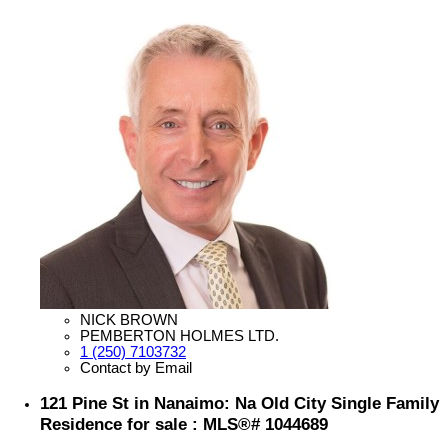
NICK BROWN
PEMBERTON HOLMES LTD.
1 (250) 7103732
Contact by Email
121 Pine St in Nanaimo: Na Old City Single Family
Residence for sale : MLS®# 1044689