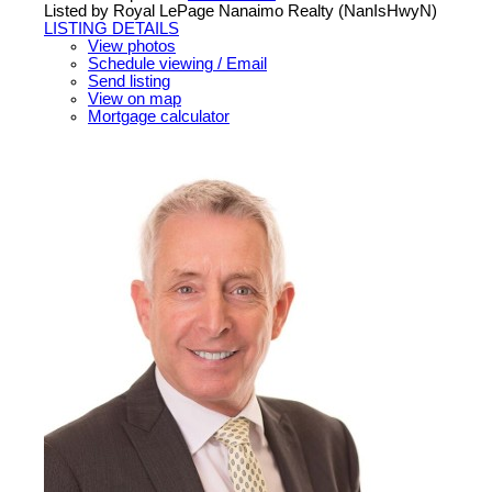
Listed by Royal LePage Nanaimo Realty (NanIsHwyN)
LISTING DETAILS
View photos
Schedule viewing / Email
Send listing
View on map
Mortgage calculator