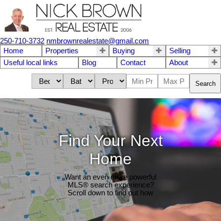
250-710-3732
nmbrownrealestate@gmail.com
Home
Properties
Buying
Selling
Useful local links
Blog
Contact
About
Search
Find Your Next
Home
Want an even more powerful
MLS® search experience?
Scroll down to find out how