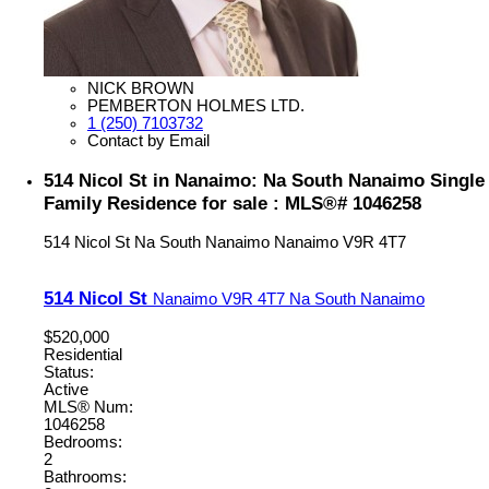
NICK BROWN
PEMBERTON HOLMES LTD.
1 (250) 7103732
Contact by Email
514 Nicol St in Nanaimo: Na South Nanaimo Single
Family Residence for sale : MLS®# 1046258
514 Nicol St
Na South Nanaimo
Nanaimo
V9R 4T7
514 Nicol St
Nanaimo
V9R 4T7
Na South Nanaimo
$520,000
Residential
Status:
Active
MLS® Num:
1046258
Bedrooms:
2
Bathrooms: