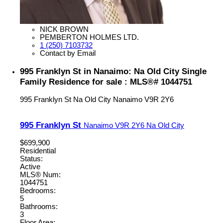
NICK BROWN
PEMBERTON HOLMES LTD.
1 (250) 7103732
Contact by Email
995 Franklyn St in Nanaimo: Na Old City Single
Family Residence for sale : MLS®# 1044751
995 Franklyn St
Na Old City
Nanaimo
V9R 2Y6
995 Franklyn St
Nanaimo
V9R 2Y6
Na Old City
$699,900
Residential
Status:
Active
MLS® Num:
1044751
Bedrooms:
5
Bathrooms:
3
Floor Area: