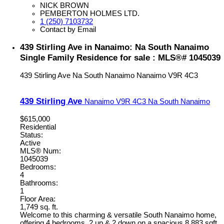
NICK BROWN
PEMBERTON HOLMES LTD.
1 (250) 7103732
Contact by Email
439 Stirling Ave in Nanaimo: Na South Nanaimo
Single Family Residence for sale : MLS®# 1045039
439 Stirling Ave
Na South Nanaimo
Nanaimo
V9R 4C3
439 Stirling Ave
Nanaimo
V9R 4C3
Na South Nanaimo
$615,000
Residential
Status:
Active
MLS® Num:
1045039
Bedrooms:
4
Bathrooms:
1
Floor Area:
1,749 sq. ft.
Welcome to this charming & versatile South Nanaimo home,
offering 4 bedrooms, 2 up & 2 down on a spacious 8,883 sqft