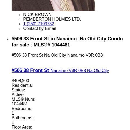
NICK BROWN
PEMBERTON HOLMES LTD.
1 (250) 7103732
Contact by Email
#506 38 Front St in Nanaimo: Na Old City Condo
for sale : MLS®# 1044481
#506 38 Front St
Na Old City
Nanaimo
V9R 0B8
#506 38 Front St
Nanaimo
V9R 0B8
Na Old City
$409,900
Residential
Status:
Active
MLS® Num:
1044481
Bedrooms:
1
Bathrooms:
1
Floor Area: