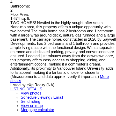
4
Bathrooms:
2
Floor Area:
1,674 sq. ft.
TWO HOMES! Nestled in the highly sought-after south
Nanaimo area, this property offers a unique opportunity with
two homes! The main home has 2 bedrooms and 1 bathroom
with a large wrap around deck, natural gas furnace and a large
basement. The carriage home, constructed in 2020 by Saywell
Developments, has 2 bedrooms and 1 bathroom and provides
ample living space with the functional design. With a separate
entrance and dedicated parking, privacy and convenience are
ensured. Located just minutes away from the downtown core,
this property offers easy access to shopping, dining, and
entertainment options, making it a commuter's dream.
Additionally, its proximity to Vancouver Island University adds
to its appeal, making it a fantastic choice for students.
(Measurements and data approx; verify if important.)
More
details
Listed by eXp Realty (NA)
LISTING DETAILS
View photos
Schedule viewing / Email
Send listing
View on map
Mortgage calculator