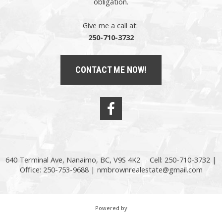
obligation.
Give me a call at:
250-710-3732
CONTACT ME NOW!
640 Terminal Ave, Nanaimo, BC, V9S 4K2
Cell: 250-710-3732 |
Office: 250-753-9688 |
nmbrownrealestate@gmail.com
Powered by