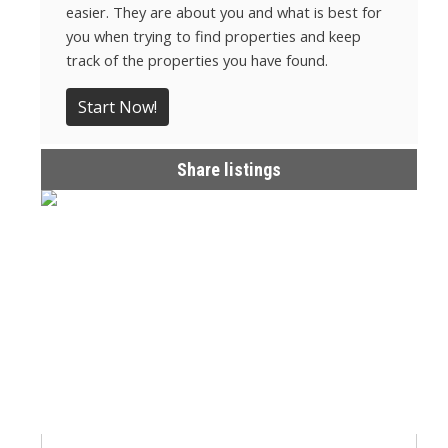
easier. They are about you and what is best for
you when trying to find properties and keep
track of the properties you have found.
Start Now!
Share listings