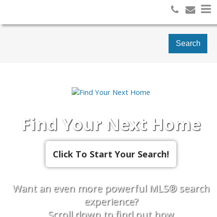
Search
Find Your Next Home
Want an even more powerful MLS® search
experience?
Scroll down to find out how