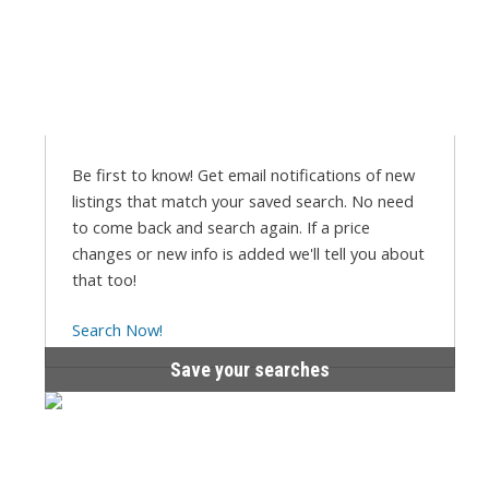
Be first to know! Get email notifications of new
listings that match your saved search. No need
to come back and search again. If a price
changes or new info is added we'll tell you about
that too!
Search Now!
Save your searches