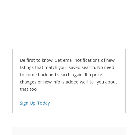
Be first to know! Get email notifications of new
listings that match your saved search. No need
to come back and search again. If a price
changes or new info is added we'll tell you about
that too!
Sign Up Today!