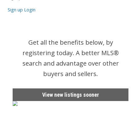
Sign up
Login
Get all the benefits below, by
registering today. A better MLS
®
search and advantage over other
buyers and sellers.
View new listings sooner