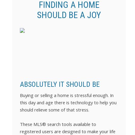
FINDING A HOME
SHOULD BE A JOY
ABSOLUTELY IT SHOULD BE
Buying or selling a home is stressful enough. In
this day and age there is technology to help you
should relieve some of that stress.
These MLS
®
search tools available to
registered users are designed to make your life