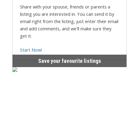
Share with your spouse, friends or parents a
listing you are interested in. You can send it by
email right from the listing, just enter their email
and add comments, and we'll make sure they
get it.
Start Now!
Save your favourite listings