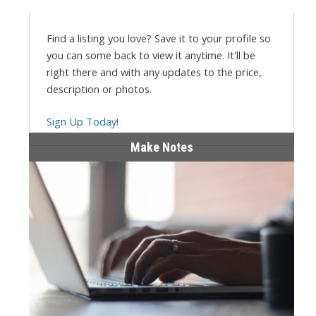
Find a listing you love? Save it to your profile so
you can some back to view it anytime. It'll be
right there and with any updates to the price,
description or photos.
Sign Up Today!
Make Notes