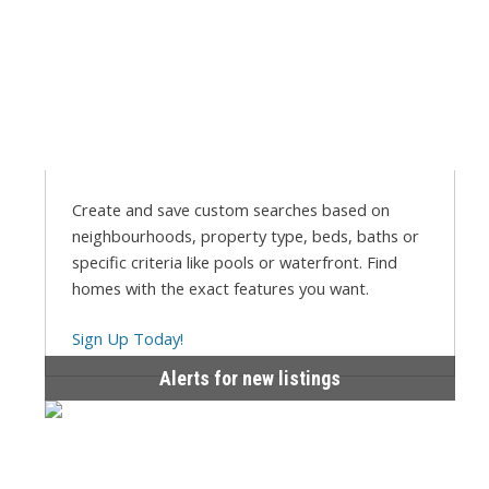
Create and save custom searches based on
neighbourhoods, property type, beds, baths or
specific criteria like pools or waterfront. Find
homes with the exact features you want.
Sign Up Today!
Alerts for new listings