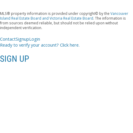
MLS® property information is provided under copyright© by the
Vancouver
Island Real Estate Board and Victoria Real Estate Board
. The information is
from sources deemed reliable, but should not be relied upon without
independent verification.
Contact
Signup
Login
Ready to verify your account? Click here.
SIGN UP