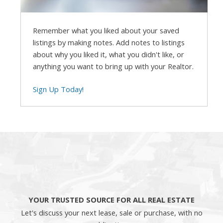
Remember what you liked about your saved
listings by making notes. Add notes to listings
about why you liked it, what you didn't like, or
anything you want to bring up with your Realtor.
Sign Up Today!
YOUR TRUSTED SOURCE FOR ALL REAL ESTATE
Let's discuss your next lease, sale or purchase, with no