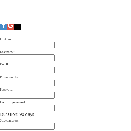
First name:
Last name:
Email:
Phone number:
Password:
Confirm password:
Duration: 90 days
Street address: