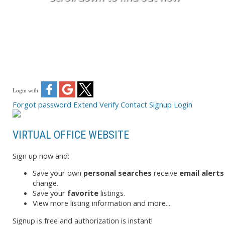
Login with:
Forgot password
Extend
Verify
Contact
Signup
Login
VIRTUAL OFFICE WEBSITE
Sign up now and:
Save your own
personal searches
receive
email alerts
change.
Save your
favorite
listings.
View more listing information and more...
Signup is free and authorization is instant!