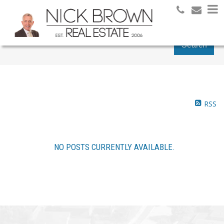
Search
RSS
NO POSTS CURRENTLY AVAILABLE.