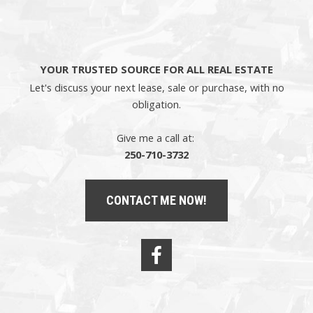
YOUR TRUSTED SOURCE FOR ALL REAL ESTATE
Let's discuss your next lease, sale or purchase, with no
obligation.
Give me a call at:
250-710-3732
CONTACT ME NOW!