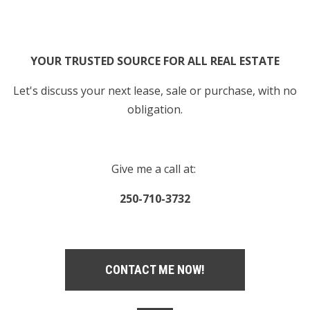
YOUR TRUSTED SOURCE FOR ALL REAL ESTATE
Let's discuss your next lease, sale or purchase, with no
obligation.
Give me a call at:
250-710-3732
CONTACT ME NOW!