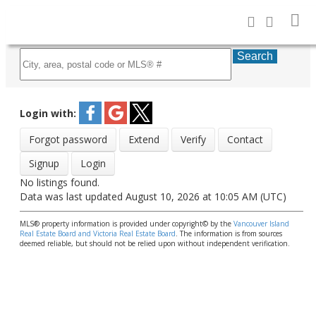
Search
Login with:
Forgot password
Extend
Verify
Contact
Signup
Login
No listings found.
Data was last updated August 10, 2026 at 10:05 AM (UTC)
MLS® property information is provided under copyright© by the
Vancouver Island
Real Estate Board and Victoria Real Estate Board
. The information is from sources
deemed reliable, but should not be relied upon without independent verification.