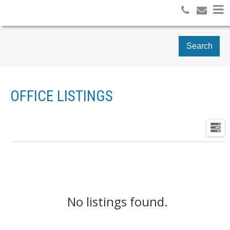
Search
OFFICE LISTINGS
No listings found.