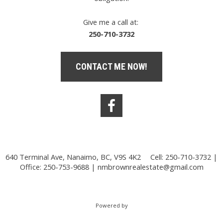
Give me a call at:
250-710-3732
CONTACT ME NOW!
640 Terminal Ave, Nanaimo, BC, V9S 4K2
Cell: 250-710-3732 |
Office: 250-753-9688 |
nmbrownrealestate@gmail.com
Powered by