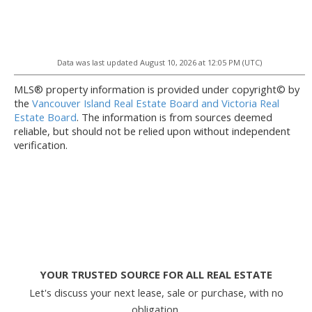
Data was last updated August 10, 2026 at 12:05 PM (UTC)
MLS® property information is provided under copyright© by
the
Vancouver Island Real Estate Board and Victoria Real
Estate Board
. The information is from sources deemed
reliable, but should not be relied upon without independent
verification.
YOUR TRUSTED SOURCE FOR ALL REAL ESTATE
Let's discuss your next lease, sale or purchase, with no
obligation.