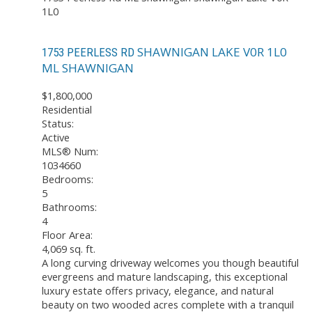
1L0
SHAWNIGAN LAKE
V0R 1L0
1753 PEERLESS RD
ML SHAWNIGAN
$1,800,000
Residential
Status:
Active
MLS® Num:
1034660
Bedrooms:
5
Bathrooms:
4
Floor Area:
4,069 sq. ft.
A long curving driveway welcomes you though beautiful
evergreens and mature landscaping, this exceptional
luxury estate offers privacy, elegance, and natural
beauty on two wooded acres complete with a tranquil