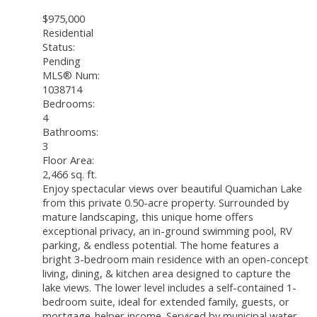
$975,000
Residential
Status:
Pending
MLS® Num:
1038714
Bedrooms:
4
Bathrooms:
3
Floor Area:
2,466 sq. ft.
Enjoy spectacular views over beautiful Quamichan Lake
from this private 0.50-acre property. Surrounded by
mature landscaping, this unique home offers
exceptional privacy, an in-ground swimming pool, RV
parking, & endless potential. The home features a
bright 3-bedroom main residence with an open-concept
living, dining, & kitchen area designed to capture the
lake views. The lower level includes a self-contained 1-
bedroom suite, ideal for extended family, guests, or
mortgage-helper income. Serviced by municipal water