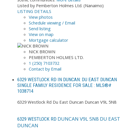
Listed by Pemberton Holmes Ltd. (Nanaimo)
LISTING DETAILS
View photos
Schedule viewing / Email
Send listing
View on map
Mortgage calculator
NICK BROWN
PEMBERTON HOLMES LTD.
1 (250) 7103732
Contact by Email
6329 WESTLOCK RD IN DUNCAN: DU EAST DUNCAN
SINGLE FAMILY RESIDENCE FOR SALE : MLS®#
1038714
6329 Westlock Rd
Du East Duncan
Duncan
V9L 5N8
DUNCAN
V9L 5N8
DU EAST
6329 WESTLOCK RD
DUNCAN