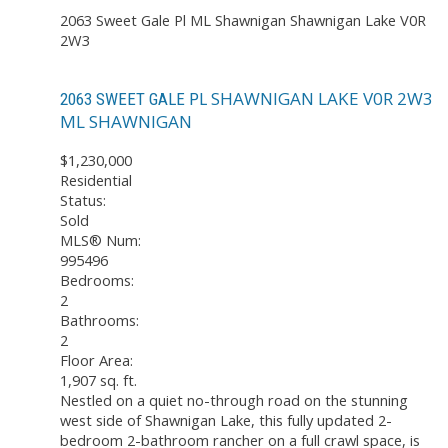
2063 Sweet Gale Pl
ML Shawnigan
Shawnigan Lake
V0R
2W3
SHAWNIGAN LAKE
V0R 2W3
2063 SWEET GALE PL
ML SHAWNIGAN
$1,230,000
Residential
Status:
Sold
MLS® Num:
995496
Bedrooms:
2
Bathrooms:
2
Floor Area:
1,907 sq. ft.
Nestled on a quiet no-through road on the stunning
west side of Shawnigan Lake, this fully updated 2-
bedroom 2-bathroom rancher on a full crawl space, is