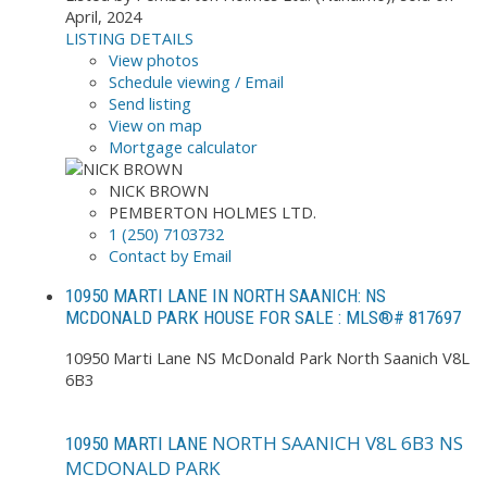
April, 2024
LISTING DETAILS
View photos
Schedule viewing / Email
Send listing
View on map
Mortgage calculator
NICK BROWN
PEMBERTON HOLMES LTD.
1 (250) 7103732
Contact by Email
10950 MARTI LANE IN NORTH SAANICH: NS
MCDONALD PARK HOUSE FOR SALE : MLS®# 817697
10950 Marti Lane
NS McDonald Park
North Saanich
V8L
6B3
NORTH SAANICH
V8L 6B3
NS
10950 MARTI LANE
MCDONALD PARK