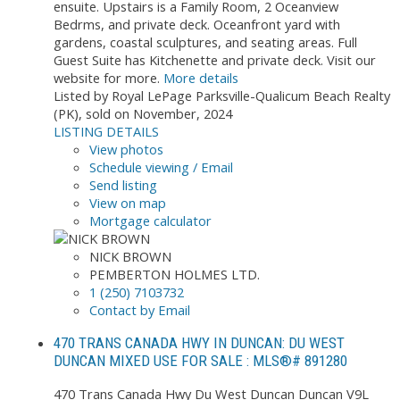
ensuite. Upstairs is a Family Room, 2 Oceanview
Bedrms, and private deck. Oceanfront yard with
gardens, coastal sculptures, and seating areas. Full
Guest Suite has Kitchenette and private deck. Visit our
website for more.
More details
Listed by Royal LePage Parksville-Qualicum Beach Realty
(PK), sold on November, 2024
LISTING DETAILS
View photos
Schedule viewing / Email
Send listing
View on map
Mortgage calculator
NICK BROWN
PEMBERTON HOLMES LTD.
1 (250) 7103732
Contact by Email
470 TRANS CANADA HWY IN DUNCAN: DU WEST
DUNCAN MIXED USE FOR SALE : MLS®# 891280
470 Trans Canada Hwy
Du West Duncan
Duncan
V9L