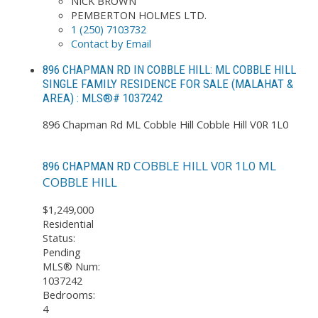
NICK BROWN
PEMBERTON HOLMES LTD.
1 (250) 7103732
Contact by Email
896 CHAPMAN RD IN COBBLE HILL: ML COBBLE HILL
SINGLE FAMILY RESIDENCE FOR SALE (MALAHAT &
AREA) : MLS®# 1037242
896 Chapman Rd
ML Cobble Hill
Cobble Hill
V0R 1L0
COBBLE HILL
V0R 1L0
ML
896 CHAPMAN RD
COBBLE HILL
$1,249,000
Residential
Status:
Pending
MLS® Num:
1037242
Bedrooms:
4