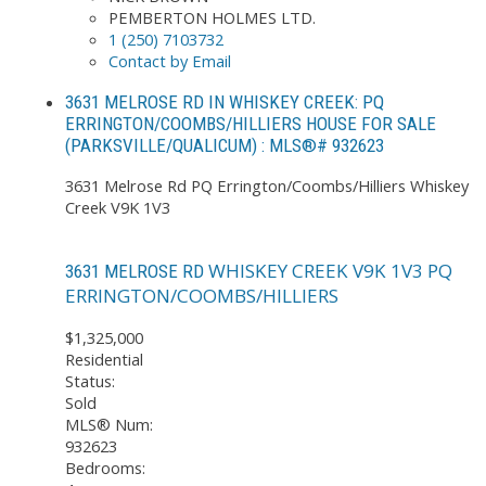
PEMBERTON HOLMES LTD.
1 (250) 7103732
Contact by Email
3631 MELROSE RD IN WHISKEY CREEK: PQ
ERRINGTON/COOMBS/HILLIERS HOUSE FOR SALE
(PARKSVILLE/QUALICUM) : MLS®# 932623
3631 Melrose Rd
PQ Errington/Coombs/Hilliers
Whiskey
Creek
V9K 1V3
WHISKEY CREEK
V9K 1V3
PQ
3631 MELROSE RD
ERRINGTON/COOMBS/HILLIERS
$1,325,000
Residential
Status:
Sold
MLS® Num:
932623
Bedrooms: