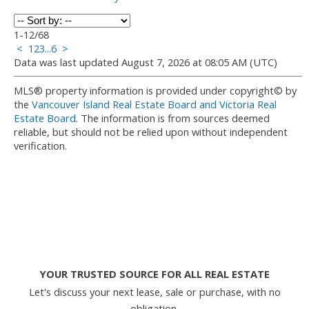
1-12
/
68
<
1
2
3
...
6
>
Data was last updated August 7, 2026 at 08:05 AM (UTC)
MLS® property information is provided under copyright© by
the
Vancouver Island Real Estate Board and Victoria Real
Estate Board
. The information is from sources deemed
reliable, but should not be relied upon without independent
verification.
YOUR TRUSTED SOURCE FOR ALL REAL ESTATE
Let's discuss your next lease, sale or purchase, with no
obligation.