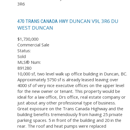
3R6
DUNCAN
V9L 3R6
DU
470 TRANS CANADA HWY
WEST DUNCAN
$1,730,000
Commercial Sale
Status:
Sold
MLS® Num:
891280
10,000 sf, two level walk up office building in Duncan, BC.
Approximately 5750 sf is already leased leaving over
4000 sf of very nice executive offices on the upper level
for the new owner or tenant. This property would be
ideal for a law office, Drs office, real estate company or
just about any other professional type of business.
Great exposure on the Trans Canada Highway and the
building benefits tremendously from having 25 private
parking spaces. 5 in front of the building and 20 in the
rear. The roof and heat pumps were replaced