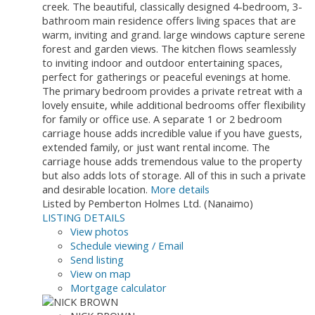
creek. The beautiful, classically designed 4-bedroom, 3-
bathroom main residence offers living spaces that are
warm, inviting and grand. large windows capture serene
forest and garden views. The kitchen flows seamlessly
to inviting indoor and outdoor entertaining spaces,
perfect for gatherings or peaceful evenings at home.
The primary bedroom provides a private retreat with a
lovely ensuite, while additional bedrooms offer flexibility
for family or office use. A separate 1 or 2 bedroom
carriage house adds incredible value if you have guests,
extended family, or just want rental income. The
carriage house adds tremendous value to the property
but also adds lots of storage. All of this in such a private
and desirable location.
More details
Listed by Pemberton Holmes Ltd. (Nanaimo)
LISTING DETAILS
View photos
Schedule viewing / Email
Send listing
View on map
Mortgage calculator