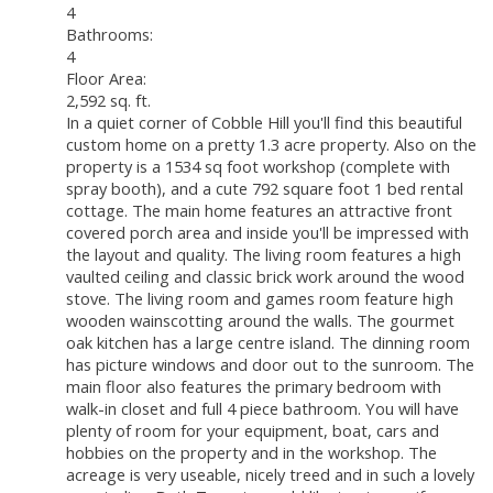
4
Bathrooms:
4
Floor Area:
2,592 sq. ft.
In a quiet corner of Cobble Hill you'll find this beautiful
custom home on a pretty 1.3 acre property. Also on the
property is a 1534 sq foot workshop (complete with
spray booth), and a cute 792 square foot 1 bed rental
cottage. The main home features an attractive front
covered porch area and inside you'll be impressed with
the layout and quality. The living room features a high
vaulted ceiling and classic brick work around the wood
stove. The living room and games room feature high
wooden wainscotting around the walls. The gourmet
oak kitchen has a large centre island. The dinning room
has picture windows and door out to the sunroom. The
main floor also features the primary bedroom with
walk-in closet and full 4 piece bathroom. You will have
plenty of room for your equipment, boat, cars and
hobbies on the property and in the workshop. The
acreage is very useable, nicely treed and in such a lovely