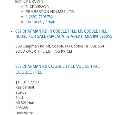
NICK BROWN
PEMBERTON HOLMES LTD.
1 (250) 7103732
Contact by Email
869 CHAPMAN RD IN COBBLE HILL: ML COBBLE HILL
HOUSE FOR SALE (MALAHAT & AREA) : MLS®# 896855
869 Chapman Rd
ML Cobble Hill
Cobble Hill
V9L 5S4
SOLD OVER THE LISTING PRICE!
COBBLE HILL
V9L 5S4
ML
869 CHAPMAN RD
COBBLE HILL
$1,301,177.33
Residential
Status:
Sold
MLS® Num:
896855
Bedrooms: