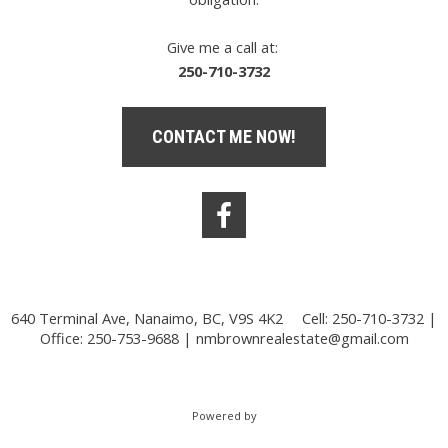
Give me a call at:
250-710-3732
CONTACT ME NOW!
640 Terminal Ave, Nanaimo, BC, V9S 4K2
Cell: 250-710-3732 |
Office: 250-753-9688 |
nmbrownrealestate@gmail.com
Powered by