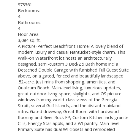
973361
Bedrooms:
4
Bathrooms:
4
Floor Area:
3,084 sq. ft.
A Picture-Perfect Beachfront Home! A lovely blend of
modern luxury and casual Nantucket-style charm. This
Walk-on Waterfront lot hosts an architecturally
designed, semi-custom 3 Bed/2.5 Bath home incl a
Detached Double Garage with furnished Full Guest Suite
above, on a gated, fenced and beautifully landscaped
.52-acre. Just mins from shopping, amenities, and
Qualicum Beach. Main-level living, luxurious updates,
great outdoor living space, skylights, and OS picture
windows framing world-class views of the Georgia
Strait, several Gulf Islands, and the distant mainland
mtns. Gated driveway, Great Room with hardwood
flooring and River Rock FP, Custom Kitchen incls granite
CTs, Energy Star appls, and a WI pantry. Main-level
Primary Suite has dual WI closets and remodeled