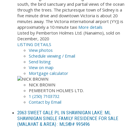
south, the bird sanctuary and partial views of the ocean
through the trees. The picturesque town of Sidney is a
five minute drive and downtown Victoria is about 20
minutes away. The Victoria international airport (YYJ) is
approximately a 10 minute taxi
More details
Listed by Pemberton Holmes Ltd. (Nanaimo), sold on
December, 2020
LISTING DETAILS
View photos
Schedule viewing / Email
Send listing
View on map
Mortgage calculator
NICK BROWN
PEMBERTON HOLMES LTD.
1 (250) 7103732
Contact by Email
2063 SWEET GALE PL IN SHAWNIGAN LAKE: ML
SHAWNIGAN SINGLE FAMILY RESIDENCE FOR SALE
(MALAHAT & AREA) : MLS®# 995496