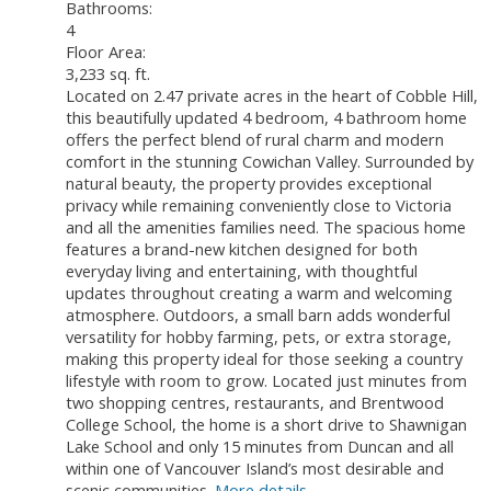
Bathrooms:
4
Floor Area:
3,233 sq. ft.
Located on 2.47 private acres in the heart of Cobble Hill,
this beautifully updated 4 bedroom, 4 bathroom home
offers the perfect blend of rural charm and modern
comfort in the stunning Cowichan Valley. Surrounded by
natural beauty, the property provides exceptional
privacy while remaining conveniently close to Victoria
and all the amenities families need. The spacious home
features a brand-new kitchen designed for both
everyday living and entertaining, with thoughtful
updates throughout creating a warm and welcoming
atmosphere. Outdoors, a small barn adds wonderful
versatility for hobby farming, pets, or extra storage,
making this property ideal for those seeking a country
lifestyle with room to grow. Located just minutes from
two shopping centres, restaurants, and Brentwood
College School, the home is a short drive to Shawnigan
Lake School and only 15 minutes from Duncan and all
within one of Vancouver Island’s most desirable and
scenic communities.
More details