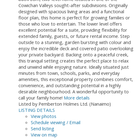
Cowichan Valleys sought-after subdivisions. Originally
designed with spacious living areas and a functional
floor plan, this home is perfect for growing families or
those who love to entertain. The lower level offers
excellent potential for a suite, providing flexibility for
extended family, guests, or future rental income. Step
outside to a stunning, garden bursting with colour and
enjoy the incredible deck and covered patio overlooking
your private backyard. Backing onto a peaceful creek,
this tranquil setting creates the perfect place to relax
and unwind while enjoying nature. Ideally situated just
minutes from town, schools, parks, and everyday
amenities, this exceptional property combines comfort,
convenience, and outstanding potential in a highly
desirable neighbourhood. A wonderful opportunity to
call your family home!
More details
Listed by Pemberton Holmes Ltd. (Nanaimo)
LISTING DETAILS
View photos
Schedule viewing / Email
Send listing
View on map