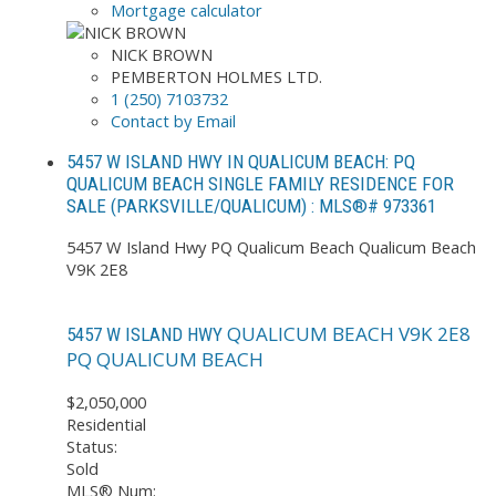
Mortgage calculator
NICK BROWN
PEMBERTON HOLMES LTD.
1 (250) 7103732
Contact by Email
5457 W ISLAND HWY IN QUALICUM BEACH: PQ
QUALICUM BEACH SINGLE FAMILY RESIDENCE FOR
SALE (PARKSVILLE/QUALICUM) : MLS®# 973361
5457 W Island Hwy
PQ Qualicum Beach
Qualicum Beach
V9K 2E8
QUALICUM BEACH
V9K 2E8
5457 W ISLAND HWY
PQ QUALICUM BEACH
$2,050,000
Residential
Status:
Sold
MLS® Num: