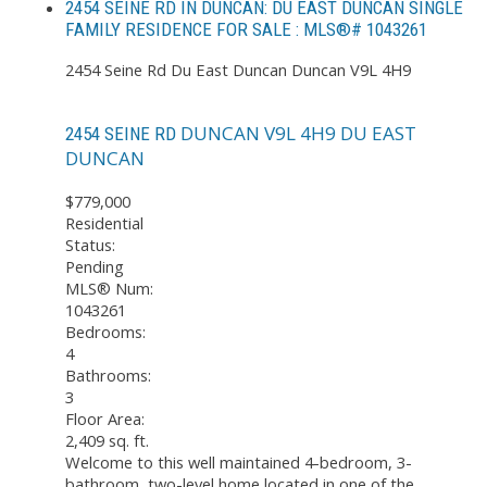
2454 SEINE RD IN DUNCAN: DU EAST DUNCAN SINGLE
FAMILY RESIDENCE FOR SALE : MLS®# 1043261
2454 Seine Rd
Du East Duncan
Duncan
V9L 4H9
DUNCAN
V9L 4H9
DU EAST
2454 SEINE RD
DUNCAN
$779,000
Residential
Status:
Pending
MLS® Num:
1043261
Bedrooms:
4
Bathrooms:
3
Floor Area:
2,409 sq. ft.
Welcome to this well maintained 4-bedroom, 3-
bathroom, two-level home located in one of the