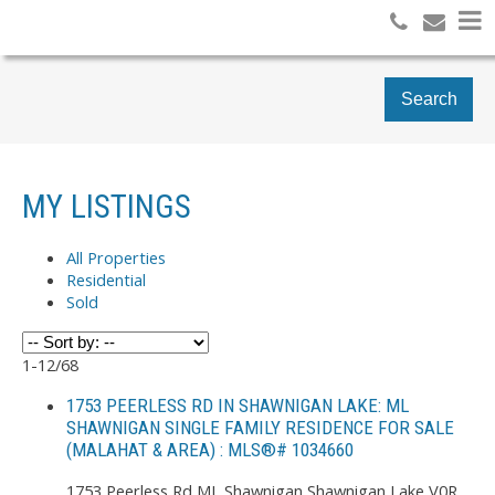
Search
MY LISTINGS
All Properties
Residential
Sold
1-12
/
68
1753 PEERLESS RD IN SHAWNIGAN LAKE: ML
SHAWNIGAN SINGLE FAMILY RESIDENCE FOR SALE
(MALAHAT & AREA) : MLS®# 1034660
1753 Peerless Rd
ML Shawnigan
Shawnigan Lake
V0R