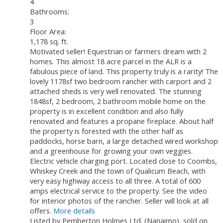
4
Bathrooms:
3
Floor Area:
1,178 sq. ft.
Motivated seller! Equestrian or farmers dream with 2
homes. This almost 18 acre parcel in the ALR is a
fabulous piece of land. This property truly is a rarity! The
lovely 1178sf two bedroom rancher with carport and 2
attached sheds is very well renovated. The stunning
1848sf, 2 bedroom, 2 bathroom mobile home on the
property is in excellent condition and also fully
renovated and features a propane fireplace. About half
the property is forested with the other half as
paddocks, horse barn, a large detached wired workshop
and a greenhouse for growing your own veggies.
Electric vehicle charging port. Located close to Coombs,
Whiskey Creek and the town of Qualicum Beach, with
very easy highway access to all three. A total of 600
amps electrical service to the property. See the video
for interior photos of the rancher. Seller will look at all
offers.
More details
Listed by Pemberton Holmes Ltd. (Nanaimo), sold on