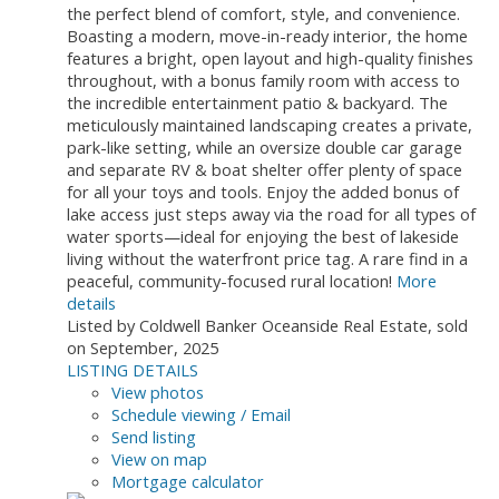
the perfect blend of comfort, style, and convenience.
Boasting a modern, move-in-ready interior, the home
features a bright, open layout and high-quality finishes
throughout, with a bonus family room with access to
the incredible entertainment patio & backyard. The
meticulously maintained landscaping creates a private,
park-like setting, while an oversize double car garage
and separate RV & boat shelter offer plenty of space
for all your toys and tools. Enjoy the added bonus of
lake access just steps away via the road for all types of
water sports—ideal for enjoying the best of lakeside
living without the waterfront price tag. A rare find in a
peaceful, community-focused rural location!
More
details
Listed by Coldwell Banker Oceanside Real Estate, sold
on September, 2025
LISTING DETAILS
View photos
Schedule viewing / Email
Send listing
View on map
Mortgage calculator