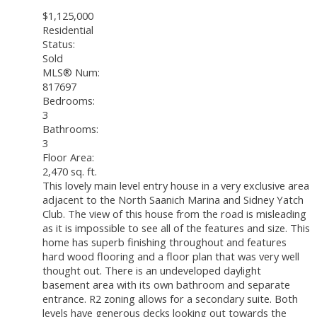
$1,125,000
Residential
Status:
Sold
MLS® Num:
817697
Bedrooms:
3
Bathrooms:
3
Floor Area:
2,470 sq. ft.
This lovely main level entry house in a very exclusive area
adjacent to the North Saanich Marina and Sidney Yatch
Club. The view of this house from the road is misleading
as it is impossible to see all of the features and size. This
home has superb finishing throughout and features
hard wood flooring and a floor plan that was very well
thought out. There is an undeveloped daylight
basement area with its own bathroom and separate
entrance. R2 zoning allows for a secondary suite. Both
levels have generous decks looking out towards the