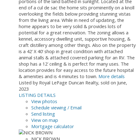
portions of the land bathed in sunlight. Located at the
end of a cul de sac the home sits prominently on a knoll
overlooking the fields below providing stunning vistas
from the living area. While in need of updating, the
home appears to be very solid & provides lots of
potential for a great renovation. The zoning allows a
kennel, accessory dwelling unit, supportive housing, &
craft distillery among other things. Also on the property
is a 42’ X 40’ shop in great condition with attached
animal stalls & attached covered parking for an RV. The
shop has a 12’ ceiling & is perfect for many uses. The
location provides for easy access to the future hospital
& amenities and is 4 minutes to town.
More details
Listed by Royal LePage Duncan Realty, sold on June,
2023
LISTING DETAILS
View photos
Schedule viewing / Email
Send listing
View on map
Mortgage calculator
NICK BROWN