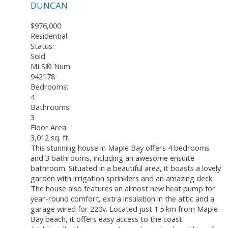
DUNCAN
$976,000
Residential
Status:
Sold
MLS® Num:
942178
Bedrooms:
4
Bathrooms:
3
Floor Area:
3,012 sq. ft.
This stunning house in Maple Bay offers 4 bedrooms
and 3 bathrooms, including an awesome ensuite
bathroom. Situated in a beautiful area, it boasts a lovely
garden with irrigation sprinklers and an amazing deck.
The house also features an almost new heat pump for
year-round comfort, extra insulation in the attic and a
garage wired for 220v. Located just 1.5 km from Maple
Bay beach, it offers easy access to the coast.