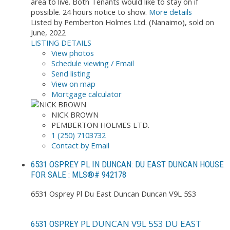
area to live. Both Tenants would like to stay on if
possible. 24 hours notice to show.
More details
Listed by Pemberton Holmes Ltd. (Nanaimo), sold on
June, 2022
LISTING DETAILS
View photos
Schedule viewing / Email
Send listing
View on map
Mortgage calculator
NICK BROWN
PEMBERTON HOLMES LTD.
1 (250) 7103732
Contact by Email
6531 OSPREY PL IN DUNCAN: DU EAST DUNCAN HOUSE
FOR SALE : MLS®# 942178
6531 Osprey Pl
Du East Duncan
Duncan
V9L 5S3
DUNCAN
V9L 5S3
DU EAST
6531 OSPREY PL