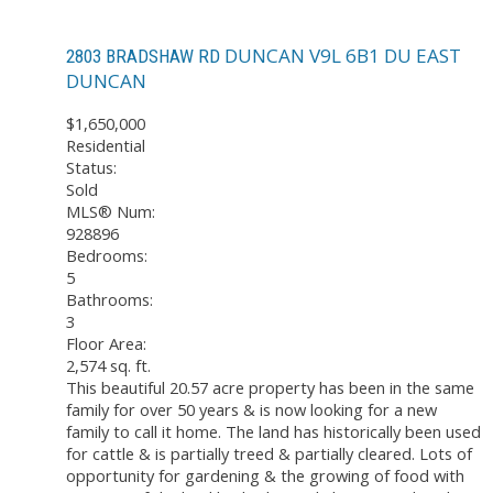
DUNCAN
V9L 6B1
DU EAST
2803 BRADSHAW RD
DUNCAN
$1,650,000
Residential
Status:
Sold
MLS® Num:
928896
Bedrooms:
5
Bathrooms:
3
Floor Area:
2,574 sq. ft.
This beautiful 20.57 acre property has been in the same
family for over 50 years & is now looking for a new
family to call it home. The land has historically been used
for cattle & is partially treed & partially cleared. Lots of
opportunity for gardening & the growing of food with