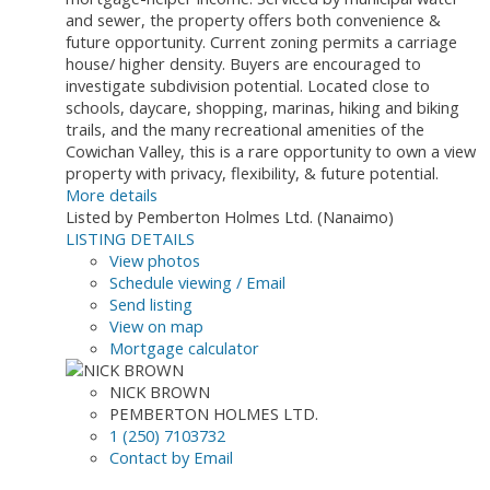
and sewer, the property offers both convenience &
future opportunity. Current zoning permits a carriage
house/ higher density. Buyers are encouraged to
investigate subdivision potential. Located close to
schools, daycare, shopping, marinas, hiking and biking
trails, and the many recreational amenities of the
Cowichan Valley, this is a rare opportunity to own a view
property with privacy, flexibility, & future potential.
More details
Listed by Pemberton Holmes Ltd. (Nanaimo)
LISTING DETAILS
View photos
Schedule viewing / Email
Send listing
View on map
Mortgage calculator
NICK BROWN
PEMBERTON HOLMES LTD.
1 (250) 7103732
Contact by Email