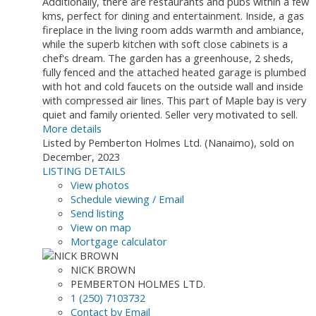
Additionally, there are restaurants and pubs within a few
kms, perfect for dining and entertainment. Inside, a gas
fireplace in the living room adds warmth and ambiance,
while the superb kitchen with soft close cabinets is a
chef's dream. The garden has a greenhouse, 2 sheds,
fully fenced and the attached heated garage is plumbed
with hot and cold faucets on the outside wall and inside
with compressed air lines. This part of Maple bay is very
quiet and family oriented. Seller very motivated to sell.
More details
Listed by Pemberton Holmes Ltd. (Nanaimo), sold on
December, 2023
LISTING DETAILS
View photos
Schedule viewing / Email
Send listing
View on map
Mortgage calculator
NICK BROWN
PEMBERTON HOLMES LTD.
1 (250) 7103732
Contact by Email