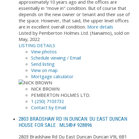
approximately 10 years ago and the offices are
essentially in "move in" condition. But of course that
depends on the new owner or tenant and their use of
the space. However, that said, the upper level offices
are in excellent overall condition.
More details
Listed by Pemberton Holmes Ltd. (Nanaimo), sold on
May, 2022
LISTING DETAILS
View photos
Schedule viewing / Email
Send listing
View on map
Mortgage calculator
NICK BROWN
PEMBERTON HOLMES LTD.
1 (250) 7103732
Contact by Email
2803 BRADSHAW RD IN DUNCAN: DU EAST DUNCAN
HOUSE FOR SALE : MLS®# 928896
2803 Bradshaw Rd
Du East Duncan
Duncan
V9L 6B1