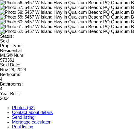
Status:
Sold
Prop. Type:
Residential
MLS® Num:
973361
Sold Date:
Nov 28, 2024
Bedrooms:
4
Bathrooms:
4
Year Built:
2004
Photos (62)
Contact about details
Send listing
Mortgage calculator
Print listing