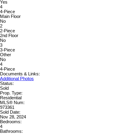
Yes
4
4-Piece
Main Floor
No
2
2-Piece
2nd Floor
No
3
3-Piece
Other
No
4
4-Piece
Documents & Links:
Additional Photos
Status:
Sold
Prop. Type:
Residential
MLS® Num:
973361
Sold Date:
Nov 28, 2024
Bedrooms:
4
Bathrooms: