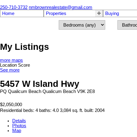
250-710-3732
nmbrownrealestate@gmail.com
Home
Properties
Buying
My Listings
more maps
Location Score
See more
5457 W Island Hwy
PQ Qualicum Beach
Qualicum Beach
V9K 2E8
$2,050,000
Residential
beds:
4
baths:
4.0
3,084 sq. ft.
built:
2004
Details
Photos
Map