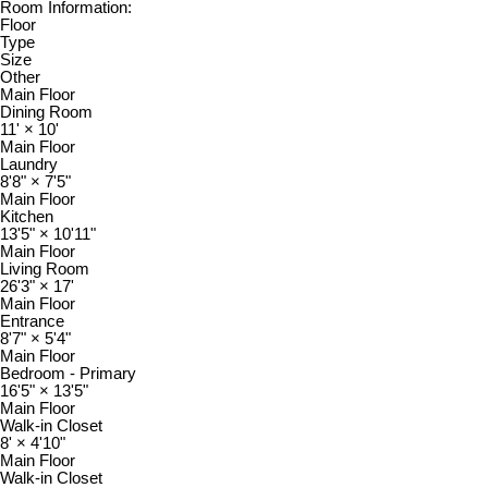
Room Information:
Floor
Type
Size
Other
Main Floor
Dining Room
11'
×
10'
Main Floor
Laundry
8'8"
×
7'5"
Main Floor
Kitchen
13'5"
×
10'11"
Main Floor
Living Room
26'3"
×
17'
Main Floor
Entrance
8'7"
×
5'4"
Main Floor
Bedroom - Primary
16'5"
×
13'5"
Main Floor
Walk-in Closet
8'
×
4'10"
Main Floor
Walk-in Closet