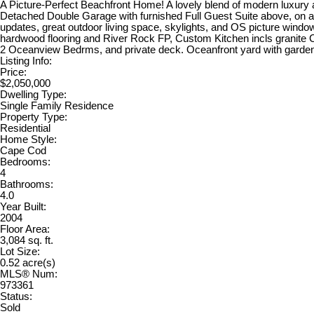
A Picture-Perfect Beachfront Home! A lovely blend of modern luxury 
Detached Double Garage with furnished Full Guest Suite above, on a 
updates, great outdoor living space, skylights, and OS picture windo
hardwood flooring and River Rock FP, Custom Kitchen incls granite C
2 Oceanview Bedrms, and private deck. Oceanfront yard with gardens, 
Listing Info:
Price:
$2,050,000
Dwelling Type:
Single Family Residence
Property Type:
Residential
Home Style:
Cape Cod
Bedrooms:
4
Bathrooms:
4.0
Year Built:
2004
Floor Area:
3,084 sq. ft.
Lot Size:
0.52 acre(s)
MLS® Num:
973361
Status:
Sold