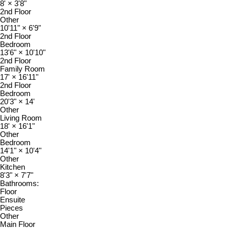
8'
×
3'8"
2nd Floor
Other
10'11"
×
6'9"
2nd Floor
Bedroom
13'6"
×
10'10"
2nd Floor
Family Room
17'
×
16'11"
2nd Floor
Bedroom
20'3"
×
14'
Other
Living Room
18'
×
16'1"
Other
Bedroom
14'1"
×
10'4"
Other
Kitchen
8'3"
×
7'7"
Bathrooms:
Floor
Ensuite
Pieces
Other
Main Floor