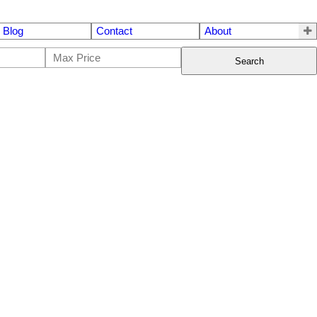
Blog
Contact
About
Search