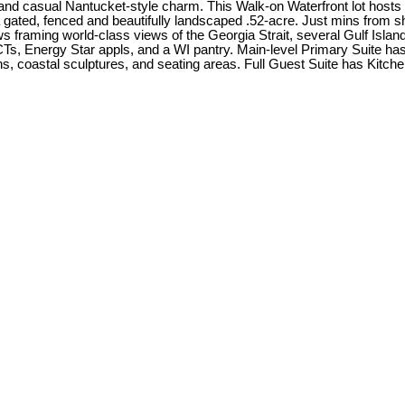
and casual Nantucket-style charm. This Walk-on Waterfront lot hosts
gated, fenced and beautifully landscaped .52-acre. Just mins from sh
ws framing world-class views of the Georgia Strait, several Gulf Isl
Ts, Energy Star appls, and a WI pantry. Main-level Primary Suite ha
coastal sculptures, and seating areas. Full Guest Suite has Kitchene