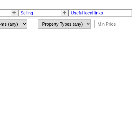
Selling
Useful local links