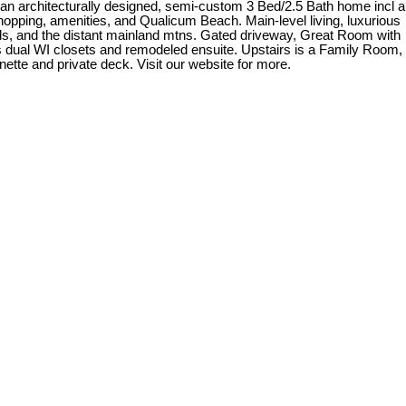
 an architecturally designed, semi-custom 3 Bed/2.5 Bath home incl a
opping, amenities, and Qualicum Beach. Main-level living, luxurious
ands, and the distant mainland mtns. Gated driveway, Great Room with
s dual WI closets and remodeled ensuite. Upstairs is a Family Room,
tte and private deck. Visit our website for more.