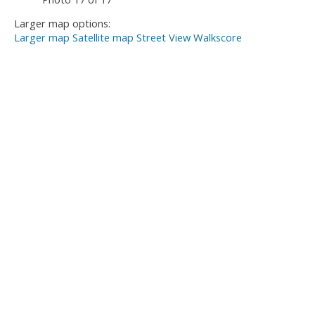
Larger map options:
Larger map
Satellite map
Street View
Walkscore