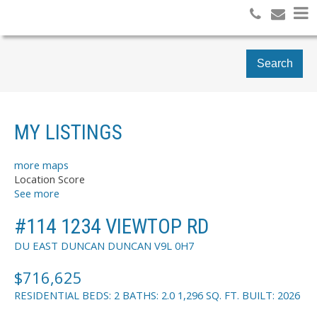
Search
MY LISTINGS
more maps
Location Score
See more
#114 1234 VIEWTOP RD
DU EAST DUNCAN
DUNCAN
V9L 0H7
$716,625
RESIDENTIAL
BEDS:
2
BATHS:
2.0
1,296 SQ. FT.
BUILT:
2026