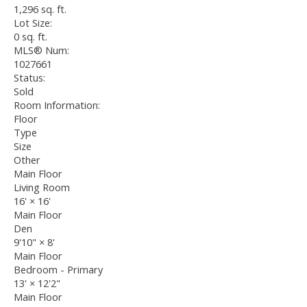
1,296 sq. ft.
Lot Size:
0 sq. ft.
MLS® Num:
1027661
Status:
Sold
Room Information:
Floor
Type
Size
Other
Main Floor
Living Room
16'
×
16'
Main Floor
Den
9'10"
×
8'
Main Floor
Bedroom - Primary
13'
×
12'2"
Main Floor