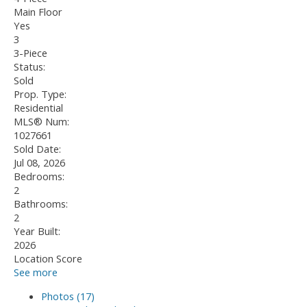
Main Floor
Yes
3
3-Piece
Status:
Sold
Prop. Type:
Residential
MLS® Num:
1027661
Sold Date:
Jul 08, 2026
Bedrooms:
2
Bathrooms:
2
Year Built:
2026
Location Score
See more
Photos (17)