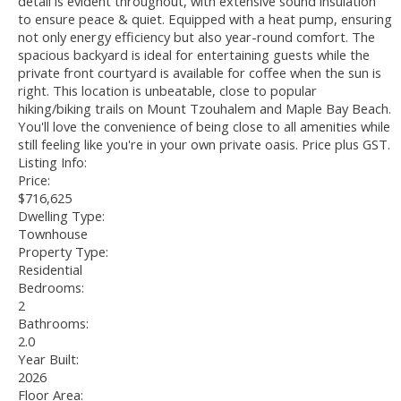
detail is evident throughout, with extensive sound insulation
to ensure peace & quiet. Equipped with a heat pump, ensuring
not only energy efficiency but also year-round comfort. The
spacious backyard is ideal for entertaining guests while the
private front courtyard is available for coffee when the sun is
right. This location is unbeatable, close to popular
hiking/biking trails on Mount Tzouhalem and Maple Bay Beach.
You'll love the convenience of being close to all amenities while
still feeling like you're in your own private oasis. Price plus GST.
Listing Info:
Price:
$716,625
Dwelling Type:
Townhouse
Property Type:
Residential
Bedrooms:
2
Bathrooms:
2.0
Year Built:
2026
Floor Area: