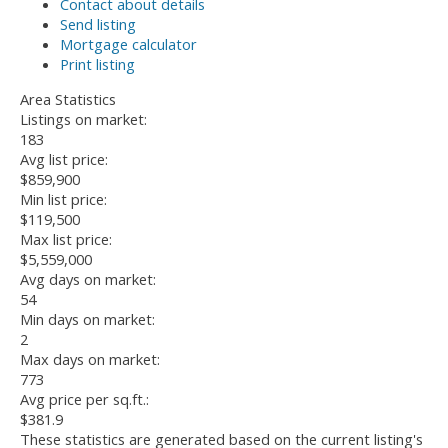
Contact about details
Send listing
Mortgage calculator
Print listing
Area Statistics
Listings on market:
183
Avg list price:
$859,900
Min list price:
$119,500
Max list price:
$5,559,000
Avg days on market:
54
Min days on market:
2
Max days on market:
773
Avg price per sq.ft.:
$381.9
These statistics are generated based on the current listing's