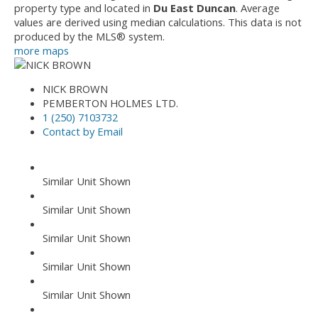
property type and located in
Du East Duncan
. Average
values are derived using median calculations. This data is not
produced by the MLS® system.
more maps
NICK BROWN
PEMBERTON HOLMES LTD.
1 (250) 7103732
Contact by Email
Similar Unit Shown
Similar Unit Shown
Similar Unit Shown
Similar Unit Shown
Similar Unit Shown