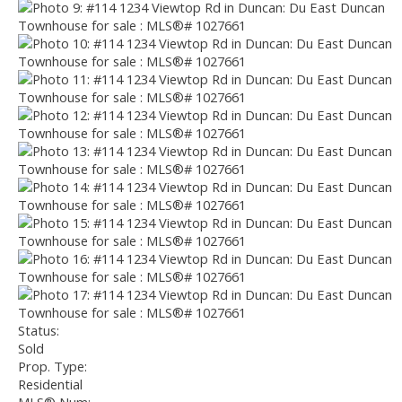
Status:
Sold
Prop. Type:
Residential