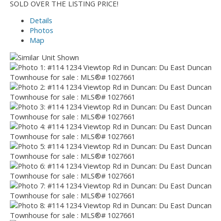
SOLD OVER THE LISTING PRICE!
Details
Photos
Map