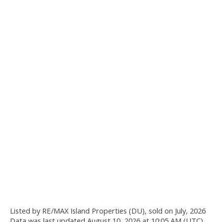
Listed by RE/MAX Island Properties (DU), sold on July, 2026
Data was last updated August 10, 2026 at 10:05 AM (UTC)