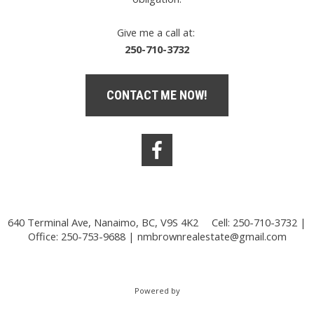
Give me a call at:
250-710-3732
CONTACT ME NOW!
640 Terminal Ave, Nanaimo, BC, V9S 4K2
Cell: 250-710-3732 |
Office: 250-753-9688 |
nmbrownrealestate@gmail.com
Powered by