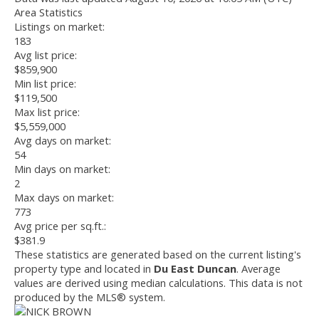
Area Statistics
Listings on market:
183
Avg list price:
$859,900
Min list price:
$119,500
Max list price:
$5,559,000
Avg days on market:
54
Min days on market:
2
Max days on market:
773
Avg price per sq.ft.:
$381.9
These statistics are generated based on the current listing's
property type and located in
Du East Duncan
. Average
values are derived using median calculations. This data is not
produced by the MLS® system.