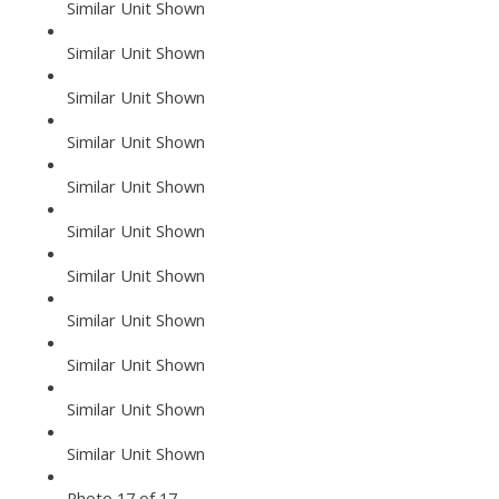
Similar Unit Shown
Similar Unit Shown
Similar Unit Shown
Similar Unit Shown
Similar Unit Shown
Similar Unit Shown
Similar Unit Shown
Similar Unit Shown
Similar Unit Shown
Similar Unit Shown
Similar Unit Shown
Photo 17 of 17