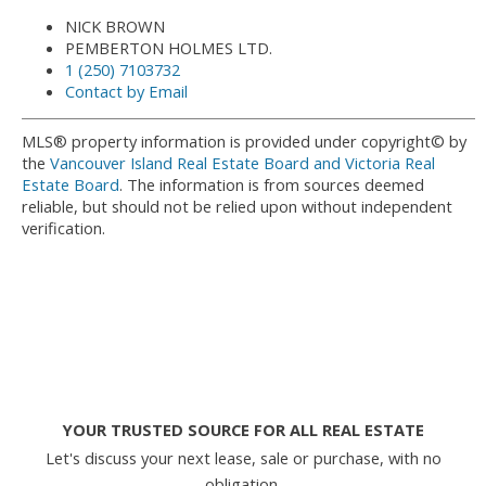
NICK BROWN
PEMBERTON HOLMES LTD.
1 (250) 7103732
Contact by Email
MLS® property information is provided under copyright© by
the
Vancouver Island Real Estate Board and Victoria Real
Estate Board
. The information is from sources deemed
reliable, but should not be relied upon without independent
verification.
YOUR TRUSTED SOURCE FOR ALL REAL ESTATE
Let's discuss your next lease, sale or purchase, with no
obligation.