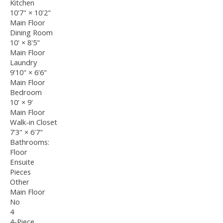
Kitchen
10'7"
×
10'2"
Main Floor
Dining Room
10'
×
8'5"
Main Floor
Laundry
9'10"
×
6'6"
Main Floor
Bedroom
10'
×
9'
Main Floor
Walk-in Closet
7'3"
×
6'7"
Bathrooms:
Floor
Ensuite
Pieces
Other
Main Floor
No
4
4-Piece