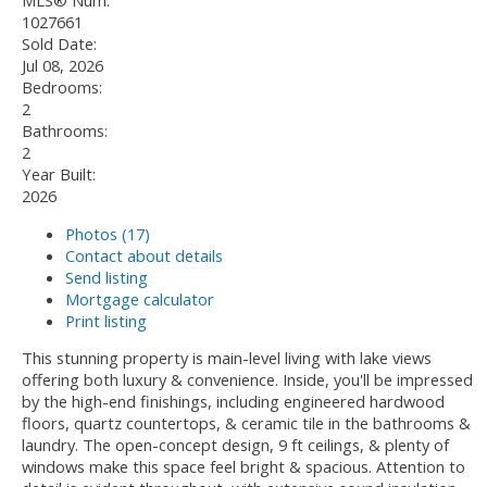
MLS® Num:
1027661
Sold Date:
Jul 08, 2026
Bedrooms:
2
Bathrooms:
2
Year Built:
2026
Photos (17)
Contact about details
Send listing
Mortgage calculator
Print listing
This stunning property is main-level living with lake views
offering both luxury & convenience. Inside, you'll be impressed
by the high-end finishings, including engineered hardwood
floors, quartz countertops, & ceramic tile in the bathrooms &
laundry. The open-concept design, 9 ft ceilings, & plenty of
windows make this space feel bright & spacious. Attention to