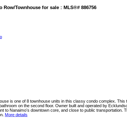
mo Row/Townhouse for sale : MLS®# 886756
o
use is one of 8 townhouse units in this classy condo complex. This t
d bathroom on the second floor. Owner built and operated by Ecklunds
aunt to Nanaimo's downtown core, and close to public transportation. T
on.
More details