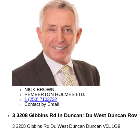
NICK BROWN
PEMBERTON HOLMES LTD.
1 (250) 7103732
Contact by Email
3 3208 Gibbins Rd in Duncan: Du West Duncan Ro
3 3208 Gibbins Rd
Du West Duncan
Duncan
V9L 1G8