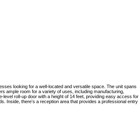
nesses looking for a well-located and versatile space. The unit spans
ers ample room for a variety of uses, including manufacturing,
evel roll-up door with a height of 14 feet, providing easy access for
eds. Inside, there's a reception area that provides a professional entry