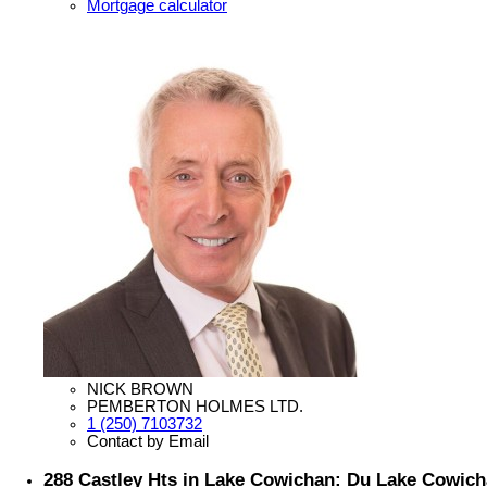
Mortgage calculator
NICK BROWN
PEMBERTON HOLMES LTD.
1 (250) 7103732
Contact by Email
288 Castley Hts in Lake Cowichan: Du Lake Cowich