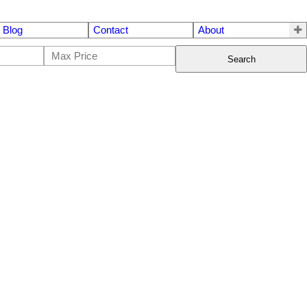
Blog
Contact
About
Search