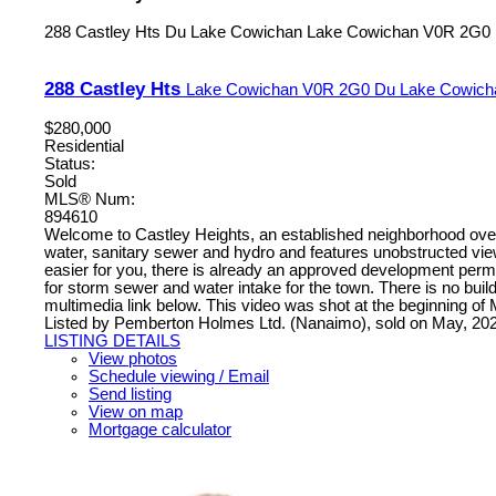
288 Castley Hts
Du Lake Cowichan
Lake Cowichan
V0R 2G0
288 Castley Hts
Lake Cowichan
V0R 2G0
Du Lake Cowich
$280,000
Residential
Status:
Sold
MLS® Num:
894610
Welcome to Castley Heights, an established neighborhood overlo
water, sanitary sewer and hydro and features unobstructed vie
easier for you, there is already an approved development permit
for storm sewer and water intake for the town. There is no build
multimedia link below. This video was shot at the beginning of 
Listed by Pemberton Holmes Ltd. (Nanaimo), sold on May, 20
LISTING DETAILS
View photos
Schedule viewing / Email
Send listing
View on map
Mortgage calculator