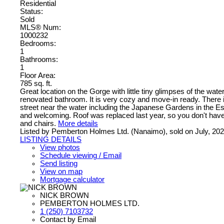
Residential
Status:
Sold
MLS® Num:
1000232
Bedrooms:
1
Bathrooms:
1
Floor Area:
785 sq. ft.
Great location on the Gorge with little tiny glimpses of the w
renovated bathroom. It is very cozy and move-in ready. There is 
street near the water including the Japanese Gardens in the Esqu
and welcoming. Roof was replaced last year, so you don't have t
and chairs.
More details
Listed by Pemberton Holmes Ltd. (Nanaimo), sold on July, 20
LISTING DETAILS
View photos
Schedule viewing / Email
Send listing
View on map
Mortgage calculator
NICK BROWN
PEMBERTON HOLMES LTD.
1 (250) 7103732
Contact by Email