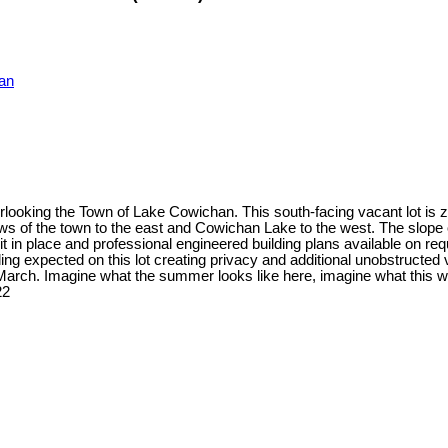
an
oking the Town of Lake Cowichan. This south-facing vacant lot is zon
ws of the town to the east and Cowichan Lake to the west. The slope 
 in place and professional engineered building plans available on req
ing expected on this lot creating privacy and additional unobstructed 
March. Imagine what the summer looks like here, imagine what this wou
22