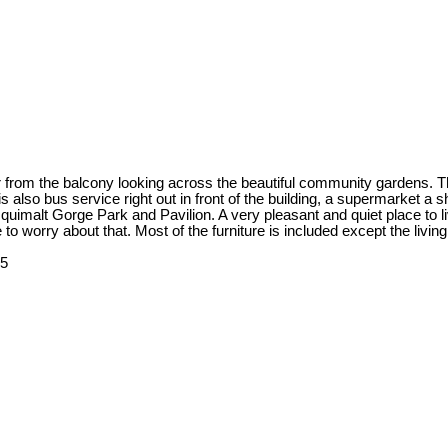
ater from the balcony looking across the beautiful community gardens.
also bus service right out in front of the building, a supermarket a s
imalt Gorge Park and Pavilion. A very pleasant and quiet place to live!
o worry about that. Most of the furniture is included except the livin
25