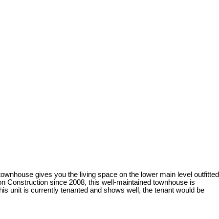
ownhouse gives you the living space on the lower main level outfitted
on Construction since 2008, this well-maintained townhouse is
his unit is currently tenanted and shows well, the tenant would be