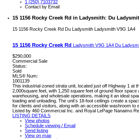
1 (250) 7103732
Contact by Email
15 1156 Rocky Creek Rd in Ladysmith: Du Ladysmith
15 1156 Rocky Creek Rd
Du Ladysmith
Ladysmith
V9G 1A4
15 1156 Rocky Creek Rd
Ladysmith
V9G 1A4
Du Ladysmi
$290,000
Commercial Sale
Status:
Sold
MLS® Num:
1001139
This industrial-zoned strata unit, located just off Highway 1 at
2,000square feet, with 1,250 square feet of ground floor space 
warehousing, and wholesale operations, making it an ideal space
loading and unloading. The unit's 18-foot ceilings create a spaci
for clients and visitors, along with an accessible washroom to
Listed by 460 Commercial Inc. and Royal LePage Nanaimo Rea
LISTING DETAILS
View photos
Schedule viewing / Email
Send listing
View on map