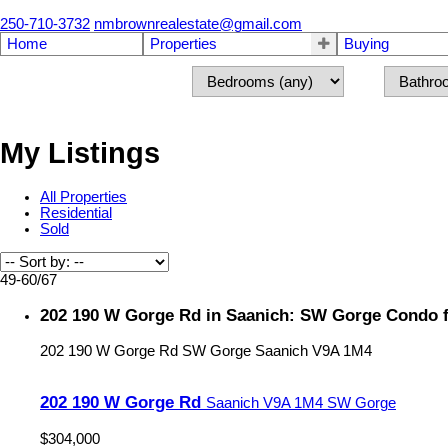
250-710-3732
nmbrownrealestate@gmail.com
Home
Properties
Buying
My Listings
All Properties
Residential
Sold
49-60
/
67
202 190 W Gorge Rd in Saanich: SW Gorge Condo f
202 190 W Gorge Rd
SW Gorge
Saanich
V9A 1M4
202 190 W Gorge Rd
Saanich
V9A 1M4
SW Gorge
$304,000