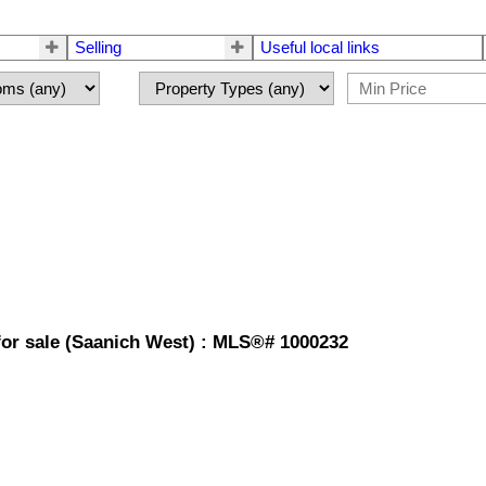
Selling
Useful local links
or sale (Saanich West) : MLS®# 1000232