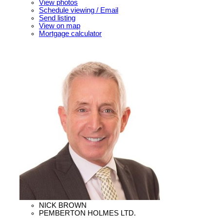
View photos
Schedule viewing / Email
Send listing
View on map
Mortgage calculator
NICK BROWN
PEMBERTON HOLMES LTD.