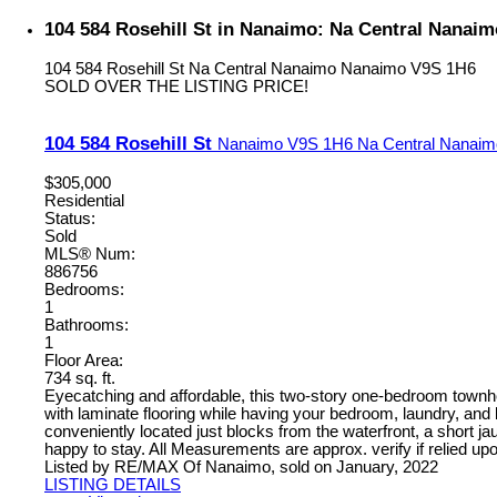
104 584 Rosehill St in Nanaimo: Na Central Nanai
104 584 Rosehill St
Na Central Nanaimo
Nanaimo
V9S 1H6
SOLD OVER THE LISTING PRICE!
104 584 Rosehill St
Nanaimo
V9S 1H6
Na Central Nanaim
$305,000
Residential
Status:
Sold
MLS® Num:
886756
Bedrooms:
1
Bathrooms:
1
Floor Area:
734 sq. ft.
Eyecatching and affordable, this two-story one-bedroom townho
with laminate flooring while having your bedroom, laundry, an
conveniently located just blocks from the waterfront, a short j
happy to stay. All Measurements are approx. verify if relied up
Listed by RE/MAX Of Nanaimo, sold on January, 2022
LISTING DETAILS