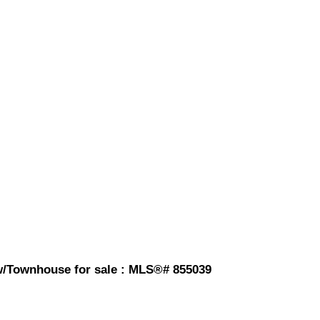
w/Townhouse for sale : MLS®# 855039