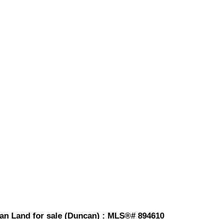
an Land for sale (Duncan) : MLS®# 894610