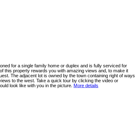
ed for a single family home or duplex and is fully serviced for
of this property rewards you with amazing views and, to make it
uest. The adjacent lot is owned by the town containing right of ways
views to the west. Take a quick tour by clicking the video or
ld look like with you in the picture.
More details