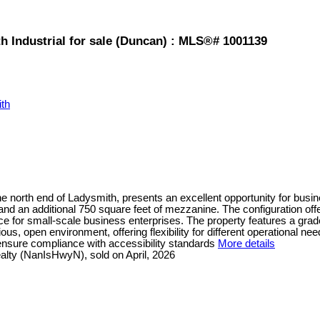
 Industrial for sale (Duncan) : MLS®# 1001139
th
 the north end of Ladysmith, presents an excellent opportunity for busi
and an additional 750 square feet of mezzanine. The configuration off
 for small-scale business enterprises. The property features a grade-l
ous, open environment, offering flexibility for different operational ne
 ensure compliance with accessibility standards
More details
lty (NanIsHwyN), sold on April, 2026