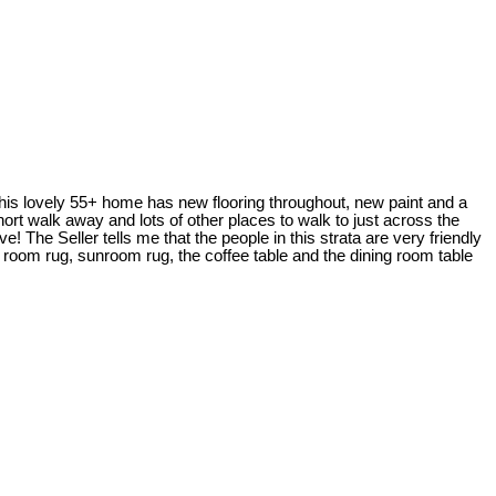
 This lovely 55+ home has new flooring throughout, new paint and a
hort walk away and lots of other places to walk to just across the
 The Seller tells me that the people in this strata are very friendly
g room rug, sunroom rug, the coffee table and the dining room table